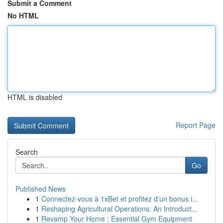
Submit a Comment
No HTML
HTML is disabled
Report Page
Search
Go
Published News
1
Connectez-vous à 1xBet et profitez d'un bonus i...
1
Reshaping Agricultural Operations: An Introduct...
1
Revamp Your Home : Essential Gym Equipment