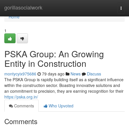
Home
gorillasocialwork
Togg
navi
Home
1
PSKA Group: An Growing
Entity in Construction
montycyix975686
79 days ago
News
Discuss
The PSKA Group is rapidly building itself as a significant influence
within the construction sector. Boasting innovative solutions and
an commitment to precision, they are earning recognition for their
https://pska.org.in/
Comments
Who Upvoted
Comments