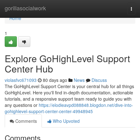
Home
gorillasocialwork
Togg
navi
Home
1
Explore GoHighLevel Support
Center Hub
violasfvc671093
80 days ago
News
Discuss
The GoHighLevel Support Center is your central hub for all things
GoHighLevel. Here you'll find in-depth documentation, actionable
tutorials, and a responsive support team ready to guide you with
any questions or
https://elodieavpd088848.blogdon.net/dive-into-
gohighlevel-support-center-center-49948945
Comments
Who Upvoted
Comments