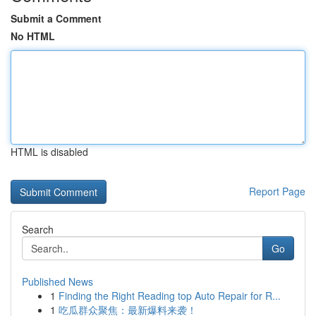
Submit a Comment
No HTML
HTML is disabled
Report Page
Search
Go
Published News
1
Finding the Right Reading top Auto Repair for R...
1
吃瓜群众聚焦：最新爆料来袭！