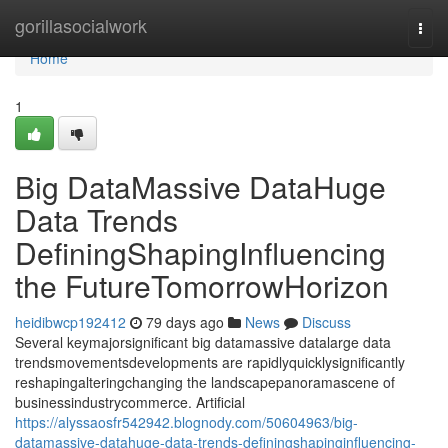
Home
gorillasocialwork
Togg
navi
Home
1
Big DataMassive DataHuge
Data Trends
DefiningShapingInfluencing
the FutureTomorrowHorizon
heidibwcp192412
79 days ago
News
Discuss
Several keymajorsignificant big datamassive datalarge data
trendsmovementsdevelopments are rapidlyquicklysignificantly
reshapingalteringchanging the landscapepanoramascene of
businessindustrycommerce. Artificial
https://alyssaosfr542942.blognody.com/50604963/big-
datamassive-datahuge-data-trends-definingshapinginfluencing-