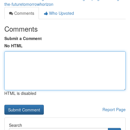
the-futuretomorrowhorizon
Comments
Who Upvoted
Comments
Submit a Comment
No HTML
HTML is disabled
Report Page
Search