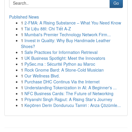
Go
Published News
1
2-FMA: A Rising Substance – What You Need Know
1
Tài Liệu 88I: Chi Tiết A-Z
1
Mumbai's Premier Technology Network Firm...
1
Invest in Quality: Why Buy Handmade Leather
Shoes?
1
Safe Practices for Information Retrieval
1
UK Business Spotlight: Meet the Innovators
1
PySec.ma : Sécurité Python au Maroc
1
Rock Gnome Bard: A Stone-Cold Musician
1
Our Wellness Blvd.
1
Purchase DHC Continus Via the Internet
1
Understanding Tokenization in AI: A Beginner's ...
1
NFC Business Cards: The Future of Networking
1
Priyanshi Singh Rajput: A Rising Star's Journey
1
Keçiören Derin Dondurucu Tamiri : Arıza Çözümle...