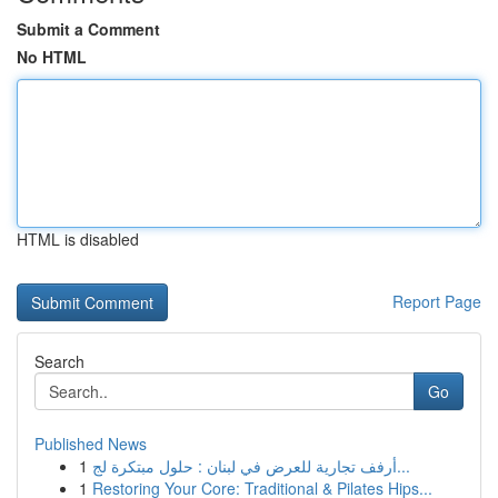
Submit a Comment
No HTML
HTML is disabled
Report Page
Search
Go
Published News
1
أرفف تجارية للعرض في لبنان : حلول مبتكرة لج...
1
Restoring Your Core: Traditional & Pilates Hips...