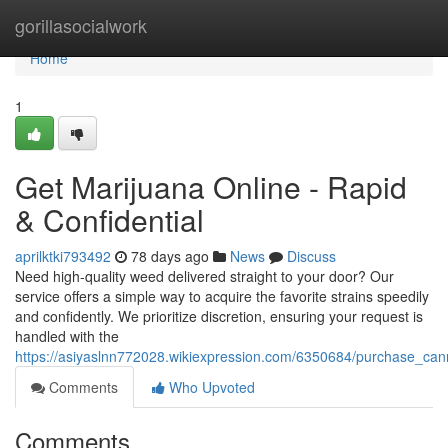
Home
gorillasocialwork
Home
1
Get Marijuana Online - Rapid
& Confidential
aprilktki793492
78 days ago
News
Discuss
Need high-quality weed delivered straight to your door? Our
service offers a simple way to acquire the favorite strains speedily
and confidently. We prioritize discretion, ensuring your request is
handled with the
https://asiyaslnn772028.wikiexpression.com/6350684/purchase_cann
Comments
Who Upvoted
Comments