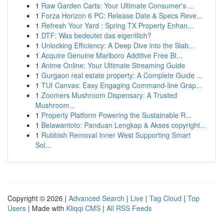
1
Raw Garden Carts: Your Ultimate Consumer's ...
1
Forza Horizon 6 PC: Release Date & Specs Reve...
1
Refresh Your Yard : Spring TX Property Enhan...
1
DTF: Was bedeutet das eigentlich?
1
Unlocking Efficiency: A Deep Dive into the Slab...
1
Acquire Genuine Marlboro Additive Free Bl...
1
Anime Online: Your Ultimate Streaming Guide
1
Gurgaon real estate property: A Complete Guide ...
1
TUI Canvas: Easy Engaging Command-line Grap...
1
Zoomers Mushroom Dispensary: A Trusted
Mushroom...
1
Property Platform Powering the Sustainable R...
1
Belawantoto: Panduan Lengkap & Akses copyright...
1
Rubbish Removal Inner West Supporting Smart
Sol...
Copyright © 2026 |
Advanced Search
|
Live
|
Tag Cloud
|
Top
Users
| Made with
Kliqqi CMS
|
All RSS Feeds