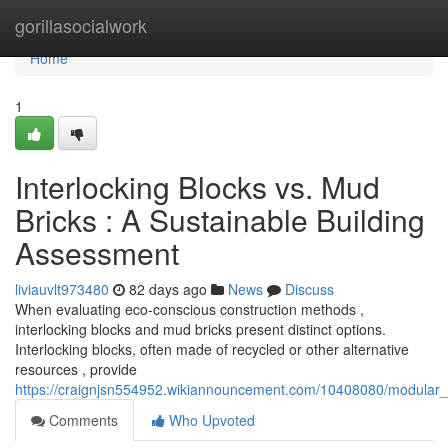
Home
gorillasocialwork
Home
1
Interlocking Blocks vs. Mud
Bricks : A Sustainable Building
Assessment
liviauvlt973480
82 days ago
News
Discuss
When evaluating eco-conscious construction methods ,
interlocking blocks and mud bricks present distinct options.
Interlocking blocks, often made of recycled or other alternative
resources , provide
https://craignjsn554952.wikiannouncement.com/10408080/modular
Comments
Who Upvoted