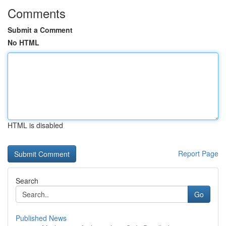
Comments
Submit a Comment
No HTML
HTML is disabled
Report Page
Search
Go
Published News