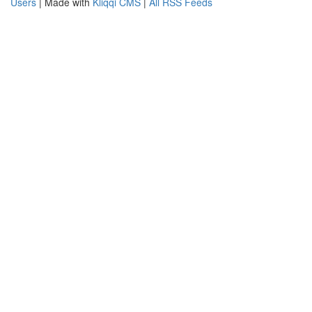
Users
| Made with
Kliqqi CMS
|
All RSS Feeds