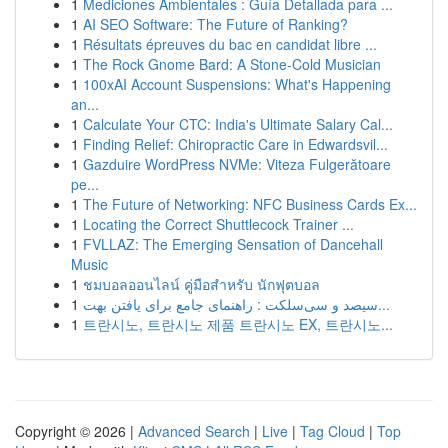
1
Mediciones Ambientales : Guía Detallada para ...
1
AI SEO Software: The Future of Ranking?
1
Résultats épreuves du bac en candidat libre ...
1
The Rock Gnome Bard: A Stone-Cold Musician
1
100xAI Account Suspensions: What's Happening
an...
1
Calculate Your CTC: India's Ultimate Salary Cal...
1
Finding Relief: Chiropractic Care in Edwardsvil...
1
Gazduire WordPress NVMe: Viteza Fulgerătoare
pe...
1
The Future of Networking: NFC Business Cards Ex...
1
Locating the Correct Shuttlecock Trainer ...
1
FVLLAZ: The Emerging Sensation of Dancehall
Music
1
ชมบอลออนไลน์ คู่มือสำหรับ นักฟุตบอล
1
سیصد و سی‌سلکت : راهنمای جامع برای یافتن بهت...
1
트란시노, 트란시노 제품 트란시노 EX, 트란시노...
Copyright © 2026 |
Advanced Search
|
Live
|
Tag Cloud
|
Top