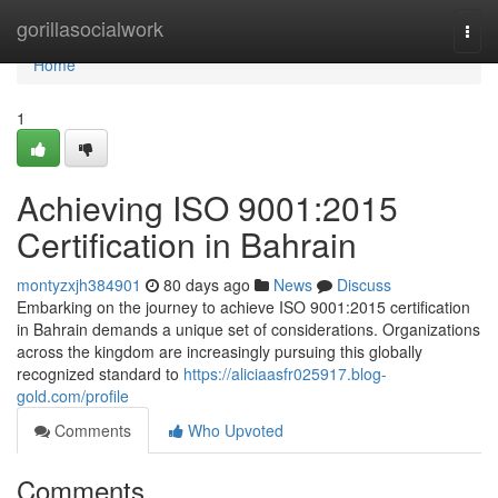
Home
gorillasocialwork
Togg
navi
Home
1
Achieving ISO 9001:2015
Certification in Bahrain
montyzxjh384901
80 days ago
News
Discuss
Embarking on the journey to achieve ISO 9001:2015 certification
in Bahrain demands a unique set of considerations. Organizations
across the kingdom are increasingly pursuing this globally
recognized standard to
https://aliciaasfr025917.blog-
gold.com/profile
Comments
Who Upvoted
Comments