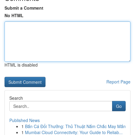
Submit a Comment
No HTML
HTML is disabled
Report Page
Search
Go
Published News
1
Bắn Cá Đổi Thưởng: Thủ Thuật Nắm Chắc May Mắn
1
Mumbai Cloud Connectivity: Your Guide to Reliab...