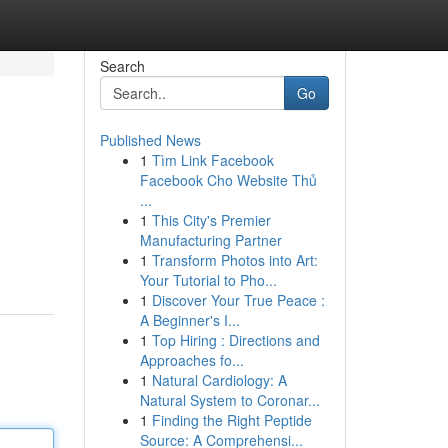
Search
Go
Published News
1
Tìm Link Facebook
Facebook Cho Website Thủ
...
1
This City's Premier
Manufacturing Partner
1
Transform Photos into Art:
Your Tutorial to Pho...
1
Discover Your True Peace :
A Beginner's I...
1
Top Hiring : Directions and
Approaches fo...
1
Natural Cardiology: A
Natural System to Coronar...
1
Finding the Right Peptide
Source: A Comprehensi...