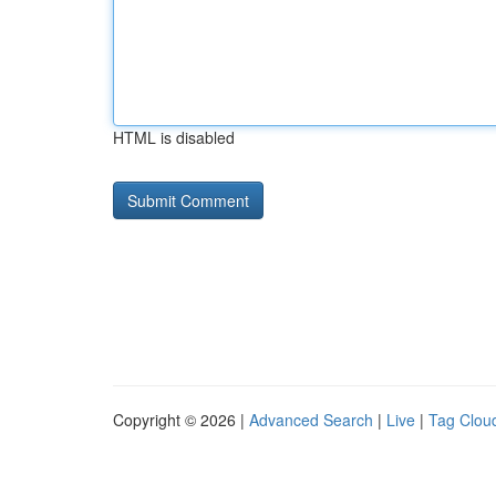
HTML is disabled
Copyright © 2026 |
Advanced Search
|
Live
|
Tag Clou