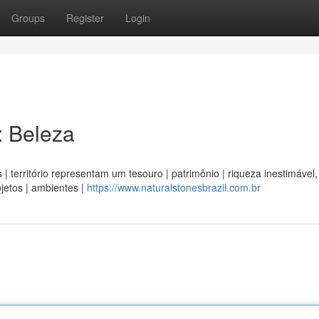
Groups
Register
Login
: Beleza
 | território representam um tesouro | patrimônio | riqueza inestimável,
jetos | ambientes |
https://www.naturalstonesbrazil.com.br