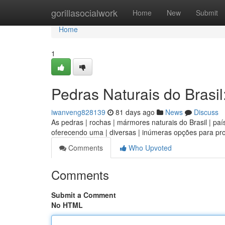
Home
gorillasocialwork
Home
New
Submit
Home
1
Pedras Naturais do Brasil
iwanveng828139
81 days ago
News
Discuss
As pedras | rochas | mármores naturais do Brasil | país
oferecendo uma | diversas | inúmeras opções para pro
Comments
Who Upvoted
Comments
Submit a Comment
No HTML