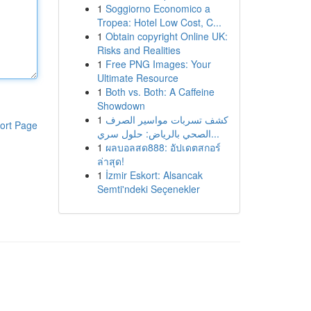
1
Soggiorno Economico a
Tropea: Hotel Low Cost, C...
1
Obtain copyright Online UK:
Risks and Realities
1
Free PNG Images: Your
Ultimate Resource
1
Both vs. Both: A Caffeine
Showdown
1
كشف تسربات مواسير الصرف
ort Page
الصحي بالرياض: حلول سري...
1
ผลบอลสด888: อัปเดตสกอร์
ล่าสุด!
1
İzmir Eskort: Alsancak
Semti'ndeki Seçenekler