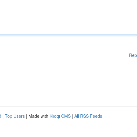
Rep
d
|
Top Users
| Made with
Kliqqi CMS
|
All RSS Feeds