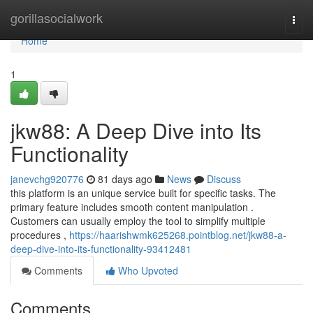
Home
gorillasocialwork
Togg
navi
Home
1
jkw88: A Deep Dive into Its
Functionality
janevchg920776
81 days ago
News
Discuss
this platform is an unique service built for specific tasks. The
primary feature includes smooth content manipulation .
Customers can usually employ the tool to simplify multiple
procedures ,
https://haarishwmk625268.pointblog.net/jkw88-a-
deep-dive-into-its-functionality-93412481
Comments
Who Upvoted
Comments