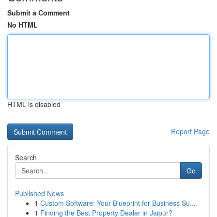
Submit a Comment
No HTML
HTML is disabled
Report Page
Search
Go
Published News
1
Custom Software: Your Blueprint for Business Su...
1
Finding the Best Property Dealer in Jaipur?