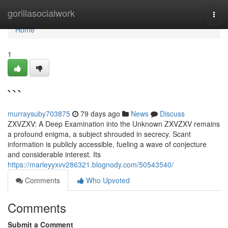
Home
gorillasocialwork
Togg
navi
Home
1
```
murraysuby703875
79 days ago
News
Discuss
ZXVZXV: A Deep Examination into the Unknown ZXVZXV remains
a profound enigma, a subject shrouded in secrecy. Scant
information is publicly accessible, fueling a wave of conjecture
and considerable interest. Its
https://marleyyxvv286321.blognody.com/50543540/
Comments
Who Upvoted
Comments
Submit a Comment