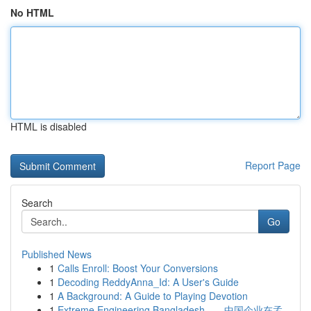
No HTML
HTML is disabled
Report Page
Search
Go
Published News
1
Calls Enroll: Boost Your Conversions
1
Decoding ReddyAnna_Id: A User's Guide
1
A Background: A Guide to Playing Devotion
1
Extreme Engineering Bangladesh——中国企业在孟