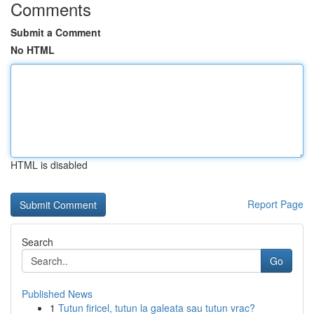
Comments
Submit a Comment
No HTML
HTML is disabled
Report Page
Search
Go
Published News
1
Tutun firicel, tutun la galeata sau tutun vrac?