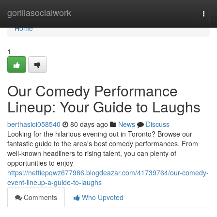
Home
gorillasocialwork
Togg
navi
Home
1
Our Comedy Performance
Lineup: Your Guide to Laughs
berthasioi058540
80 days ago
News
Discuss
Looking for the hilarious evening out in Toronto? Browse our
fantastic guide to the area's best comedy performances. From
well-known headliners to rising talent, you can plenty of
opportunities to enjoy
https://nettiepqwz677986.blogdeazar.com/41739764/our-comedy-
event-lineup-a-guide-to-laughs
Comments
Who Upvoted