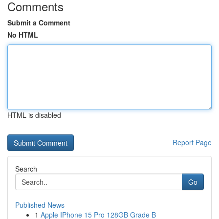
Comments
Submit a Comment
No HTML
HTML is disabled
Report Page
Search
Go
Published News
1
Apple IPhone 15 Pro 128GB Grade B