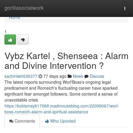
Home
gorillasocialwork
Togg
navi
Home
1
Vybz Kartel , Shenseea : Alarm
and Divine Intervention ?
sachinlwtr636377
77 days ago
News
Discuss
The latest reports surrounding Worl'Boss's ongoing legal
predicament and Romeich's fluctuating career have sparked
significant fear amongst followers. Some contend a sense of
unavoidable crisis
https://kobismsy617068.madmouseblog.com/22099067/worl-
boss-romeich-alarm-and-spiritual-assistance
Comments
Who Upvoted