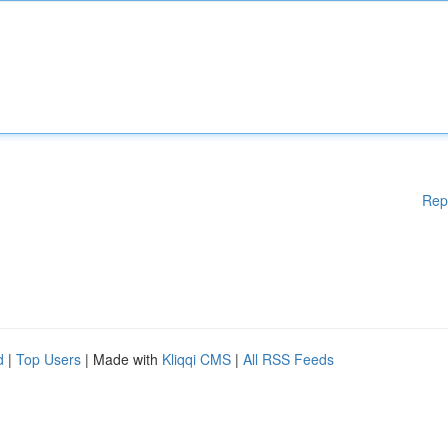
Rep
d
|
Top Users
| Made with
Kliqqi CMS
|
All RSS Feeds