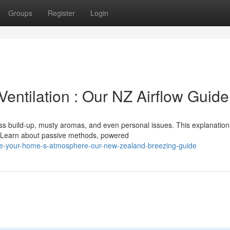
Groups
Register
Login
entilation : Our NZ Airflow Guide
ess build-up, musty aromas, and even personal issues. This explanation
s. Learn about passive methods, powered
ve-your-home-s-atmosphere-our-new-zealand-breezing-guide