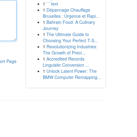
1
```text
1
Dépannage Chauffage
Bruxelles : Urgence et Rapi...
1
Bahrain Food: A Culinary
Journey
1
The Ultimate Guide to
Choosing Your Perfect T-S...
1
Revolutionizing Industries:
The Growth of Preci...
1
Accredited Records
ort Page
Linguistic Conversion ...
1
Unlock Latent Power: The
BMW Computer Remapping...