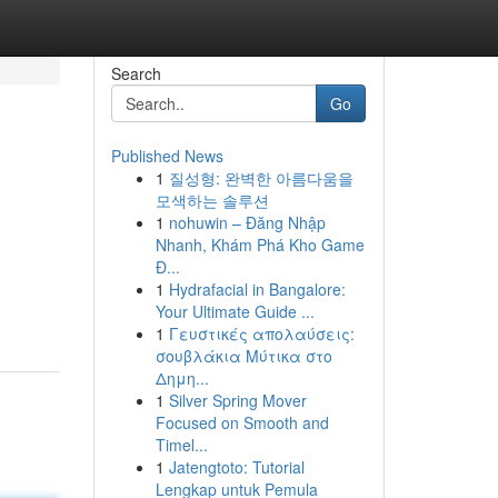
Search
Go
Published News
1
질성형: 완벽한 아름다움을
모색하는 솔루션
1
nohuwin – Đăng Nhập
Nhanh, Khám Phá Kho Game
Đ...
1
Hydrafacial in Bangalore:
Your Ultimate Guide ...
1
Γευστικές απολαύσεις:
σουβλάκια Μύτικα στο
Δημη...
1
Silver Spring Mover
Focused on Smooth and
Timel...
1
Jatengtoto: Tutorial
Lengkap untuk Pemula