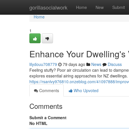
Home
gorillasocialwork
Home
New
Submit
Home
1
Enhance Your Dwelling's V
lilydouu708779
79 days ago
News
Discuss
Feeling stuffy? Poor air circulation can lead to dampn
explores essential airing approaches for NZ dwelling
https://rsanlvy976810.onzeblog.com/41097888/impro
Comments
Who Upvoted
Comments
Submit a Comment
No HTML