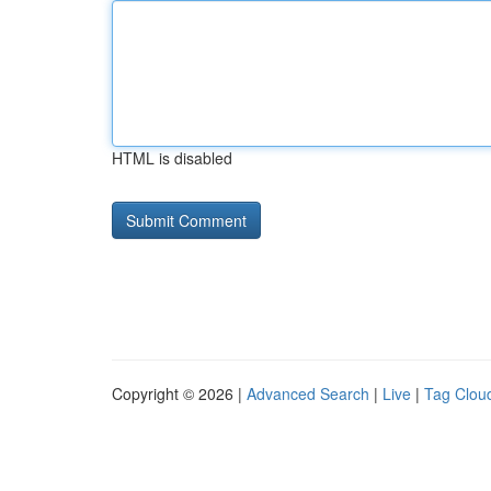
HTML is disabled
Copyright © 2026 |
Advanced Search
|
Live
|
Tag Clou