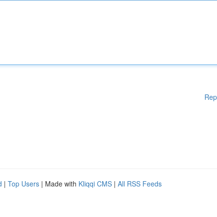
Rep
d
|
Top Users
| Made with
Kliqqi CMS
|
All RSS Feeds