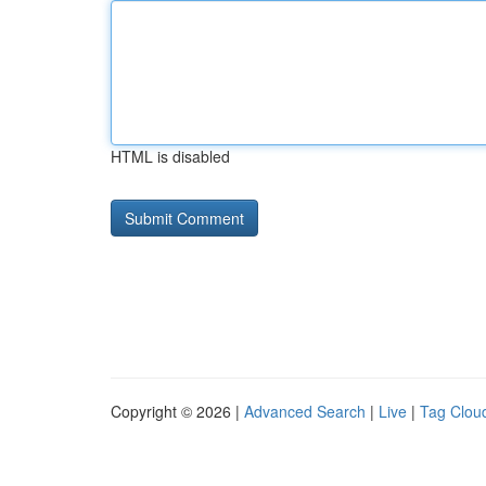
HTML is disabled
Copyright © 2026 |
Advanced Search
|
Live
|
Tag Clou