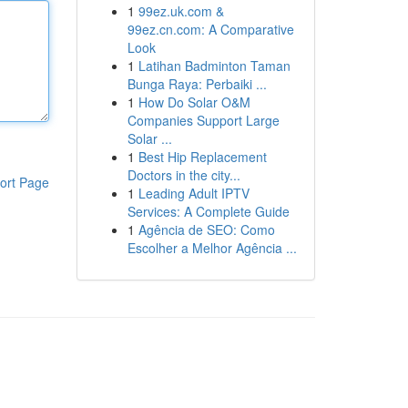
1
99ez.uk.com &
99ez.cn.com: A Comparative
Look
1
Latihan Badminton Taman
Bunga Raya: Perbaiki ...
1
How Do Solar O&M
Companies Support Large
Solar ...
1
Best Hip Replacement
Doctors in the city...
ort Page
1
Leading Adult IPTV
Services: A Complete Guide
1
Agência de SEO: Como
Escolher a Melhor Agência ...