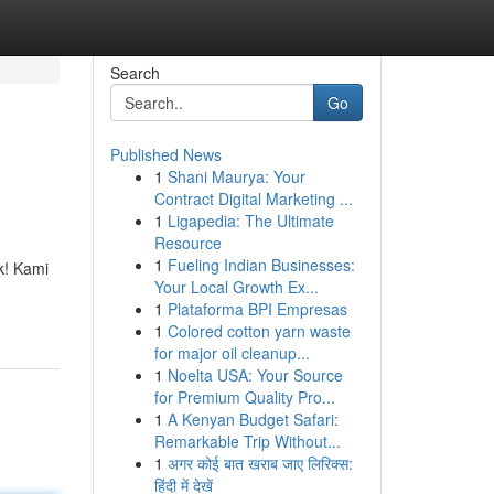
Search
Go
Published News
1
Shani Maurya: Your
Contract Digital Marketing ...
1
Ligapedia: The Ultimate
Resource
1
Fueling Indian Businesses:
k! Kami
Your Local Growth Ex...
1
Plataforma BPI Empresas
1
Colored cotton yarn waste
for major oil cleanup...
1
Noelta USA: Your Source
for Premium Quality Pro...
1
A Kenyan Budget Safari:
Remarkable Trip Without...
1
अगर कोई बात खराब जाए लिरिक्स:
हिंदी में देखें