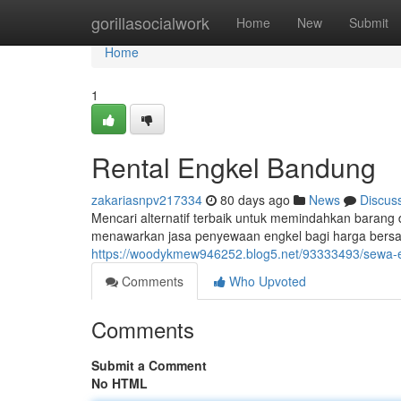
Home
gorillasocialwork
Home
New
Submit
Home
1
Rental Engkel Bandung
zakariasnpv217334
80 days ago
News
Discus
Mencari alternatif terbaik untuk memindahkan barang
menawarkan jasa penyewaan engkel bagi harga bersa
https://woodykmew946252.blog5.net/93333493/sewa-
Comments
Who Upvoted
Comments
Submit a Comment
No HTML