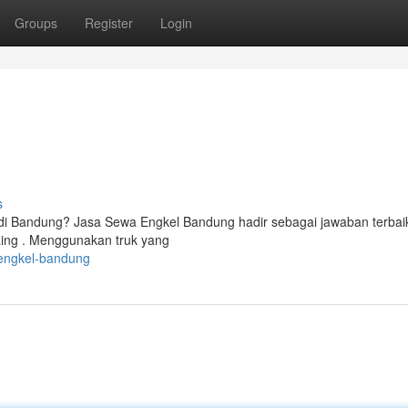
Groups
Register
Login
s
 di Bandung? Jasa Sewa Engkel Bandung hadir sebagai jawaban terbai
ing . Menggunakan truk yang
engkel-bandung