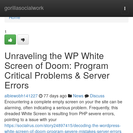
Home
gorillasocialwork
Togg
navi
Home
1
Unraveling the WP White
Screen of Doom: Program
Critical Problems & Server
Errors
albiewobh141227
77 days ago
News
Discuss
Encountering a complete empty screen on your the site can be
alarming, often indicating a serious problem. Frequently, this
dreaded White Screen is resulting from PHP severe errors,
pointing to a issue with your
https://socialrus.com/story24897415/decoding-the-wordpress-
white-screen-of-doom-program-severe-mistakes-server-errors