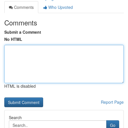
Comments
Who Upvoted
Comments
Submit a Comment
No HTML
HTML is disabled
Report Page
Search
Go