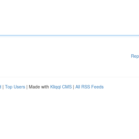
Rep
d
|
Top Users
| Made with
Kliqqi CMS
|
All RSS Feeds