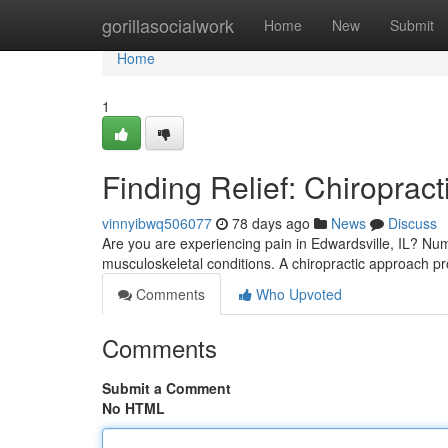
Home
gorillasocialwork
Home
New
Submit
Home
1
Finding Relief: Chiropract
vinnyibwq506077
78 days ago
News
Discuss
Are you are experiencing pain in Edwardsville, IL? Nume
musculoskeletal conditions. A chiropractic approach p
Comments
Who Upvoted
Comments
Submit a Comment
No HTML