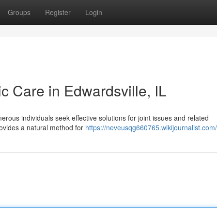
Groups
Register
Login
ic Care in Edwardsville, IL
rous individuals seek effective solutions for joint issues and related
rovides a natural method for
https://neveusqg660765.wikijournalist.com