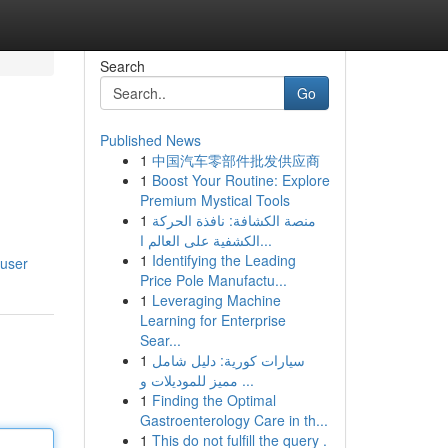
Search
Go
Published News
1
中国汽车零部件批发供应商
1
Boost Your Routine: Explore
Premium Mystical Tools
1
منصة الكشافة: نافذة الحركة
الكشفية على العالم ا...
1
Identifying the Leading
/user
Price Pole Manufactu...
1
Leveraging Machine
Learning for Enterprise
Sear...
1
سيارات كورية: دليل شامل
مميز للموديلات و ...
1
Finding the Optimal
Gastroenterology Care in th...
1
This do not fulfill the query .