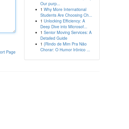
Our purp...
1
Why More International
Students Are Choosing Ch...
1
Unlocking Efficiency: A
Deep Dive into Microsof...
1
Senior Moving Services: A
Detailed Guide
1
{Rindo de Mim Pra Não
Chorar: O Humor Irônico ...
ort Page