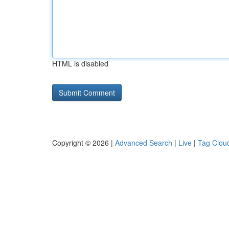
HTML is disabled
Copyright © 2026 |
Advanced Search
|
Live
|
Tag Clou