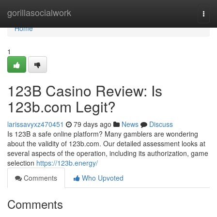
Home
gorillasocialwork
Togg
navi
Home
1
123B Casino Review: Is
123b.com Legit?
larissavyxz470451
79 days ago
News
Discuss
Is 123B a safe online platform? Many gamblers are wondering
about the validity of 123b.com. Our detailed assessment looks at
several aspects of the operation, including its authorization, game
selection
https://123b.energy/
Comments
Who Upvoted
Comments