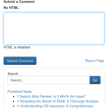
Submit a Comment
No HTML
HTML is disabled
Report Page
Search
Go
Published News
1
Search Atlas Review: Is It Worth the Hype?
1
Revealing the Secret of EE88: A Thorough Analysis
1
Understanding US Insurance: A Comprehensive