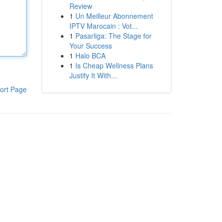
Review
1
Un Meilleur Abonnement
IPTV Marocain : Vot...
1
Pasarliga: The Stage for
Your Success
1
Halo BCA
1
Is Cheap Wellness Plans
Justify It With...
ort Page