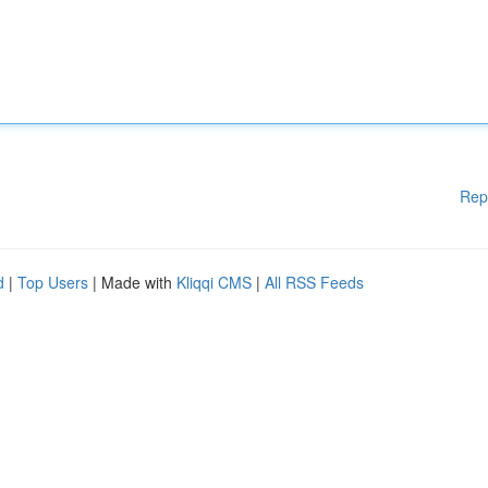
Rep
d
|
Top Users
| Made with
Kliqqi CMS
|
All RSS Feeds