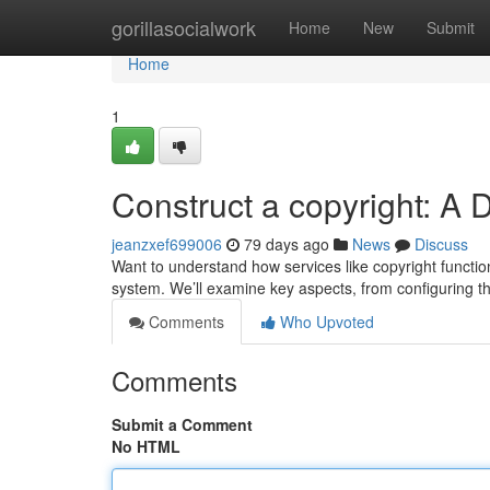
Home
gorillasocialwork
Home
New
Submit
Home
1
Construct a copyright: A 
jeanzxef699006
79 days ago
News
Discuss
Want to understand how services like copyright functio
system. We’ll examine key aspects, from configuring t
Comments
Who Upvoted
Comments
Submit a Comment
No HTML