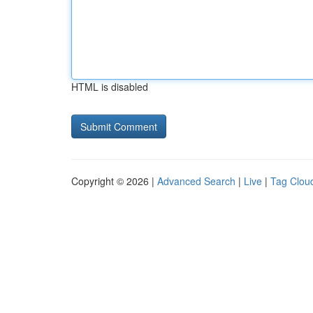
HTML is disabled
Copyright © 2026 |
Advanced Search
|
Live
|
Tag Clou