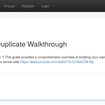
Groups
Register
Login
Duplicate Walkthrough
n ? This guide provides a comprehensive overview of building your own 
he server-side
https://www.youtube.com/watch?v=IJ7Av6OW-Ng