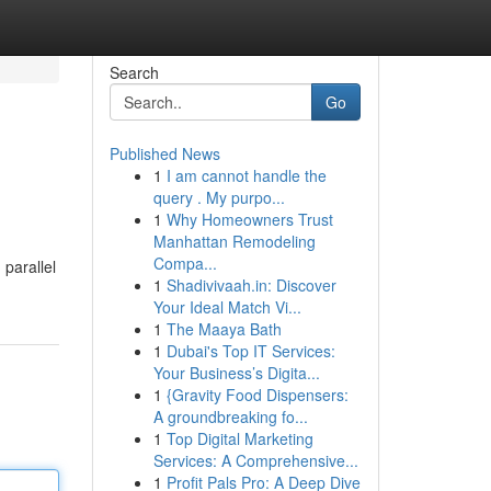
Search
Go
Published News
1
I am cannot handle the
query . My purpo...
1
Why Homeowners Trust
Manhattan Remodeling
Compa...
parallel
1
Shadivivaah.in: Discover
Your Ideal Match Vi...
1
The Maaya Bath
1
Dubai's Top IT Services:
Your Business’s Digita...
1
{Gravity Food Dispensers:
A groundbreaking fo...
1
Top Digital Marketing
Services: A Comprehensive...
1
Profit Pals Pro: A Deep Dive