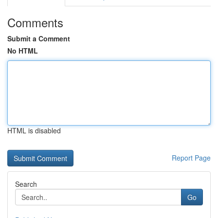
Comments
Submit a Comment
No HTML
HTML is disabled
Report Page
Search
Go