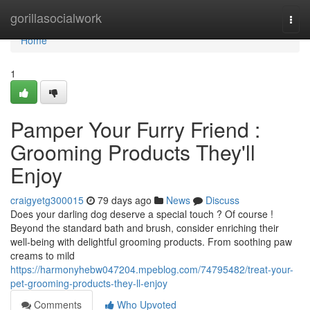
Home
gorillasocialwork
Togg
navi
Home
1
Pamper Your Furry Friend :
Grooming Products They'll
Enjoy
craigyetg300015
79 days ago
News
Discuss
Does your darling dog deserve a special touch ? Of course !
Beyond the standard bath and brush, consider enriching their
well-being with delightful grooming products. From soothing paw
creams to mild
https://harmonyhebw047204.mpeblog.com/74795482/treat-your-
pet-grooming-products-they-ll-enjoy
Comments
Who Upvoted