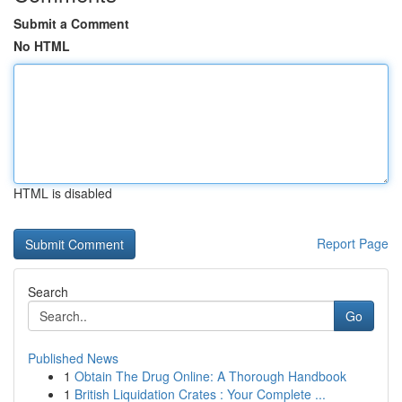
Submit a Comment
No HTML
HTML is disabled
Report Page
Search
Go
Published News
1
Obtain The Drug Online: A Thorough Handbook
1
British Liquidation Crates : Your Complete ...