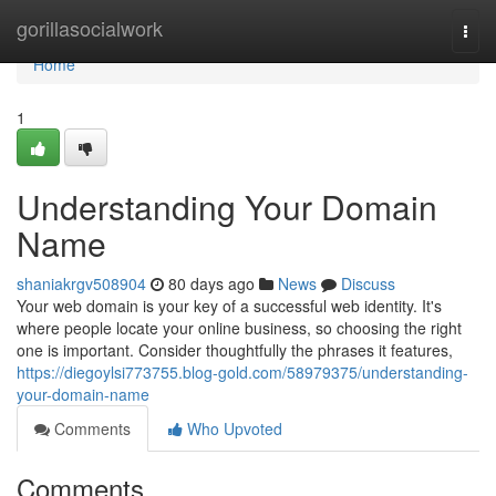
Home
gorillasocialwork
Togg
navi
Home
1
Understanding Your Domain
Name
shaniakrgv508904
80 days ago
News
Discuss
Your web domain is your key of a successful web identity. It's
where people locate your online business, so choosing the right
one is important. Consider thoughtfully the phrases it features,
https://diegoylsi773755.blog-gold.com/58979375/understanding-
your-domain-name
Comments
Who Upvoted
Comments