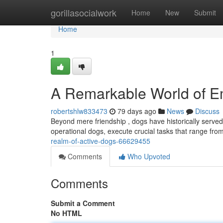
Home
gorillasocialwork
Home
New
Submit
Home
1
A Remarkable World of 
robertshlw833473
79 days ago
News
Discuss
Beyond mere friendship , dogs have historically served
operational dogs, execute crucial tasks that range fro
realm-of-active-dogs-66629455
Comments
Who Upvoted
Comments
Submit a Comment
No HTML