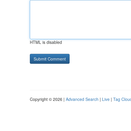
HTML is disabled
Copyright © 2026 |
Advanced Search
|
Live
|
Tag Clou