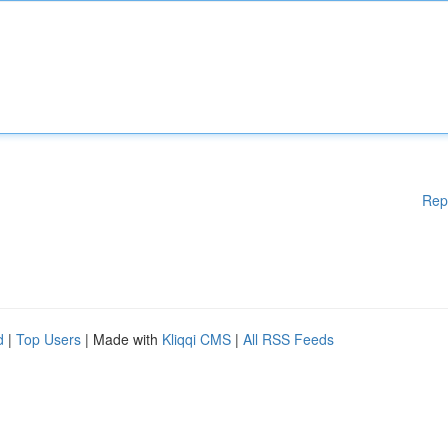
Rep
d
|
Top Users
| Made with
Kliqqi CMS
|
All RSS Feeds