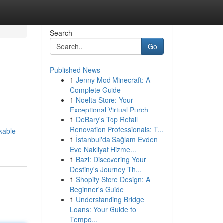
Search
Go
Published News
1
Jenny Mod Minecraft: A
Complete Guide
1
Noelta Store: Your
Exceptional Virtual Purch...
1
DeBary's Top Retail
Renovation Professionals: T...
kable-
1
İstanbul'da Sağlam Evden
Eve Nakliyat Hizme...
1
Bazi: Discovering Your
Destiny's Journey Th...
1
Shopify Store Design: A
Beginner's Guide
1
Understanding Bridge
Loans: Your Guide to
Tempo...