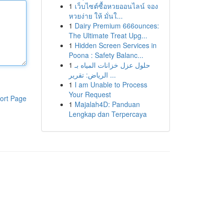
1
เว็บไซต์ซื้อหวยออนไลน์ จอง
หวยง่าย ให้ มั่นใ...
1
Dairy Premium 666ounces:
The Ultimate Treat Upg...
1
Hidden Screen Services in
Poona : Safety Balanc...
1
حلول عزل خزانات المياه بـ
الرياض: تقرير ...
1
I am Unable to Process
Your Request
ort Page
1
Majalah4D: Panduan
Lengkap dan Terpercaya