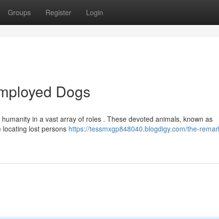
Groups
Register
Login
Employed Dogs
 humanity in a vast array of roles . These devoted animals, known as
m locating lost persons
https://tessmxgp848040.blogdigy.com/the-remar