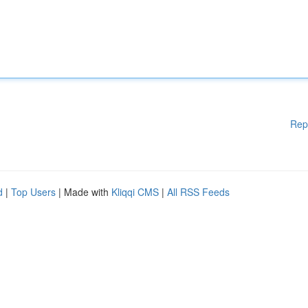
Rep
d
|
Top Users
| Made with
Kliqqi CMS
|
All RSS Feeds