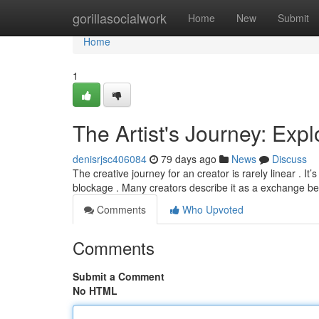
Home
gorillasocialwork
Home
New
Submit
Home
1
The Artist's Journey: Exp
denisrjsc406084
79 days ago
News
Discuss
The creative journey for an creator is rarely linear . It’
blockage . Many creators describe it as a exchange 
Comments
Who Upvoted
Comments
Submit a Comment
No HTML