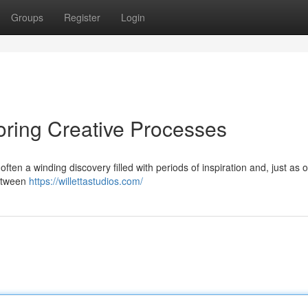
Groups
Register
Login
loring Creative Processes
s often a winding discovery filled with periods of inspiration and, just as o
between
https://willettastudios.com/