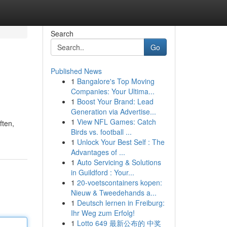
Search
Go
Published News
1
Bangalore's Top Moving
Companies: Your Ultima...
1
Boost Your Brand: Lead
Generation via Advertise...
1
View NFL Games: Catch
ften,
Birds vs. football ...
1
Unlock Your Best Self : The
Advantages of ...
1
Auto Servicing & Solutions
in Guildford : Your...
1
20-voetscontainers kopen:
Nieuw & Tweedehands a...
1
Deutsch lernen in Freiburg:
Ihr Weg zum Erfolg!
1
Lotto 649 最新公布的 中奖