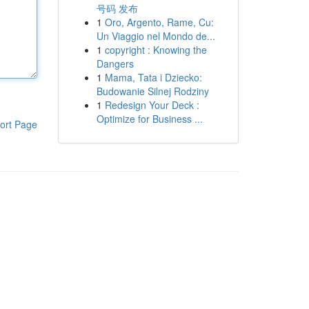
号码 发布
1
Oro, Argento, Rame, Cu:
Un Viaggio nel Mondo de...
1
copyright : Knowing the
Dangers
1
Mama, Tata i Dziecko:
Budowanie Silnej Rodziny
1
Redesign Your Deck :
Optimize for Business ...
ort Page