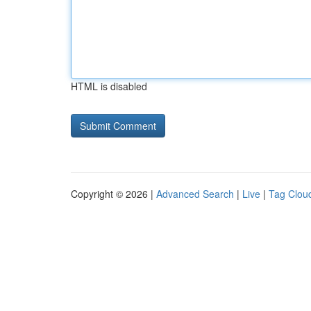
HTML is disabled
Copyright © 2026 |
Advanced Search
|
Live
|
Tag Clou