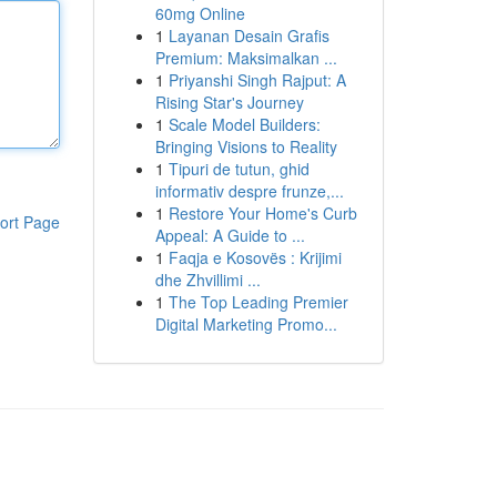
60mg Online
1
Layanan Desain Grafis
Premium: Maksimalkan ...
1
Priyanshi Singh Rajput: A
Rising Star's Journey
1
Scale Model Builders:
Bringing Visions to Reality
1
Tipuri de tutun, ghid
informativ despre frunze,...
1
Restore Your Home's Curb
ort Page
Appeal: A Guide to ...
1
Faqja e Kosovës : Krijimi
dhe Zhvillimi ...
1
The Top Leading Premier
Digital Marketing Promo...