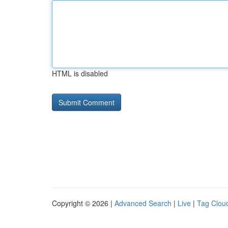
HTML is disabled
Copyright © 2026 |
Advanced Search
|
Live
|
Tag Clou