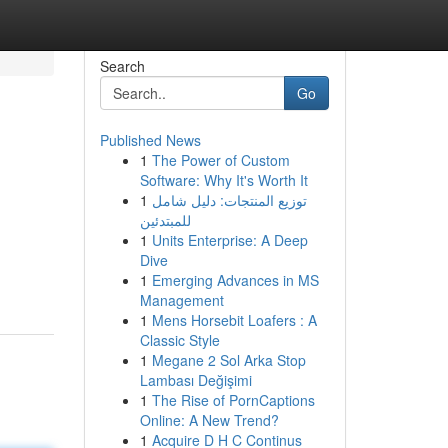
Search
Go
Published News
1
The Power of Custom
Software: Why It's Worth It
1
توزيع المنتجات: دليل شامل
للمبتدئين
1
Units Enterprise: A Deep
Dive
1
Emerging Advances in MS
Management
1
Mens Horsebit Loafers : A
Classic Style
1
Megane 2 Sol Arka Stop
Lambası Değişimi
1
The Rise of PornCaptions
Online: A New Trend?
1
Acquire D H C Continus