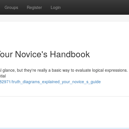
Groups
Register
Login
Your Novice's Handbook
l glance, but they're really a basic way to evaluate logical expressions.
tial
782971/truth_diagrams_explained_your_novice_s_guide