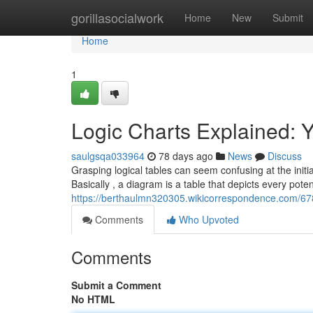
Home
gorillasocialwork
Home
New
Submit
Home
1
Logic Charts Explained: 
saulgsqa033964
78 days ago
News
Discuss
Grasping logical tables can seem confusing at the initia
Basically , a diagram is a table that depicts every poten
https://berthaulmn320305.wikicorrespondence.com/6
Comments
Who Upvoted
Comments
Submit a Comment
No HTML