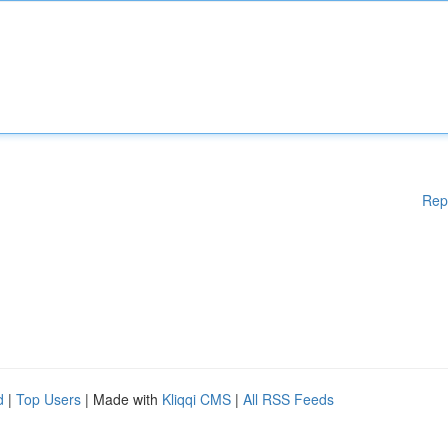
Rep
d
|
Top Users
| Made with
Kliqqi CMS
|
All RSS Feeds