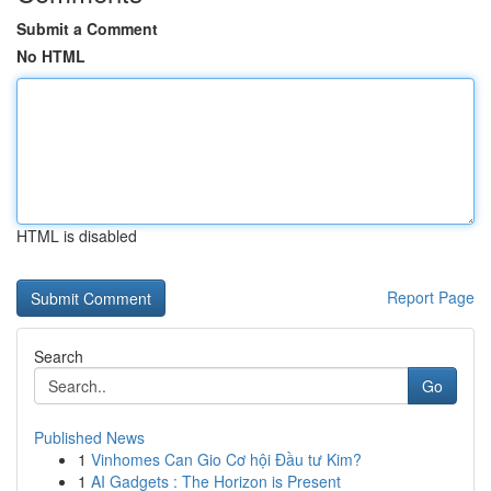
Submit a Comment
No HTML
HTML is disabled
Report Page
Search
Go
Published News
1
Vinhomes Can Gio Cơ hội Đầu tư Kim?
1
AI Gadgets : The Horizon is Present