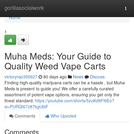
Home
gorillasocialwork
Togg
navi
Home
1
Muha Meds: Your Guide to
Quality Weed Vape Carts
victoryrqo350627
80 days ago
News
Discuss
Finding high-quality marijuana carts can be a hassle , but Muha
Meds is present to guide you! We offer a carefully curated
assortment of potent vape options, ensuring you get only the
finest standard.
https://youtube.com/shorts/5zuKd9Fl9Eo?
si=PURQt67z87bgUblF
Comments
Who Upvoted
Comments