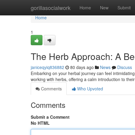
Home
gorillasocialwork
Home
New
Submit
Home
1
The Herb Approach: A Be
janiceqyiq836882
80 days ago
News
Discuss
Embarking on your herbal journey can feel intimidating
working with herbs, offering a calm introduction to the
Comments
Who Upvoted
Comments
Submit a Comment
No HTML