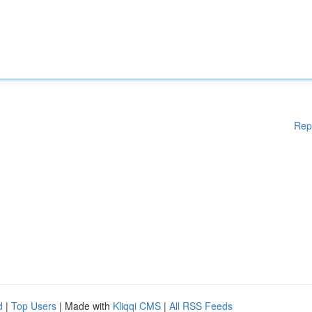
Rep
d
|
Top Users
| Made with
Kliqqi CMS
|
All RSS Feeds