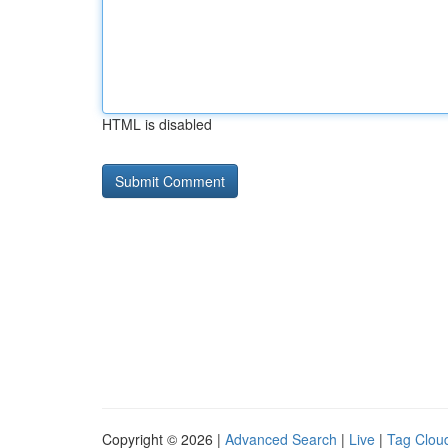
HTML is disabled
Copyright © 2026 |
Advanced Search
|
Live
|
Tag Clou