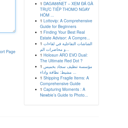
1
DAGA88NET – XEM ĐÁ GÀ
TRỰC TIẾP THOMO NGAY
HÔM ...
1
Lottovip: A Comprehensive
Guide for Beginners
1
Finding Your Best Real
Estate Advisor: A Compre...
1
الشاشات التفاعلية في لقاءات
و محاضرات الم...
ort Page
1
Holosun ARO EVO Dual:
The Ultimate Red Dot ?
1
مؤسسة تنظيف سجاد بخميس
مشيط: نظافة واداء ...
1
Shipping Fragile Items: A
Comprehensive Guide
1
Capturing Moments : A
Newbie’s Guide to Photo...