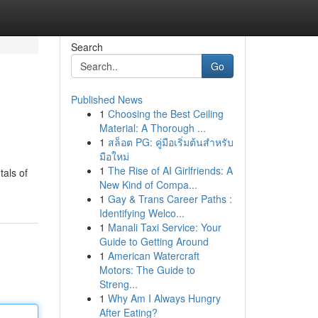
Search
Go
Published News
1
Choosing the Best Ceiling
Material: A Thorough ...
1
สล็อต PG: คู่มือเริ่มต้นสำหรับ
มือใหม่
1
The Rise of AI Girlfriends: A
tals of
New Kind of Compa...
1
Gay & Trans Career Paths :
Identifying Welco...
1
Manali Taxi Service: Your
Guide to Getting Around
1
American Watercraft
Motors: The Guide to
Streng...
1
Why Am I Always Hungry
After Eating?