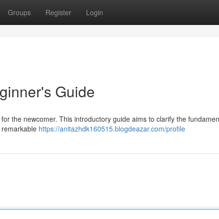
Groups
Register
Login
ginner's Guide
 for the newcomer. This introductory guide aims to clarify the fundamen
ir remarkable
https://anitazhdk160515.blogdeazar.com/profile