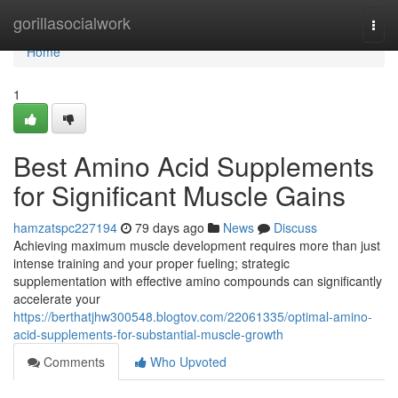
Home
gorillasocialwork
Togg
navi
Home
1
Best Amino Acid Supplements
for Significant Muscle Gains
hamzatspc227194
79 days ago
News
Discuss
Achieving maximum muscle development requires more than just
intense training and your proper fueling; strategic
supplementation with effective amino compounds can significantly
accelerate your
https://berthatjhw300548.blogtov.com/22061335/optimal-amino-
acid-supplements-for-substantial-muscle-growth
Comments
Who Upvoted