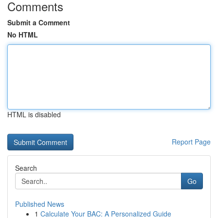
Comments
Submit a Comment
No HTML
HTML is disabled
Report Page
Search
Go
Published News
1
Calculate Your BAC: A Personalized Guide