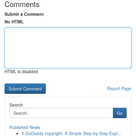
Comments
Submit a Comment
No HTML
HTML is disabled
Report Page
Search
Go
Published News
1
GoDaddy copyright: A Simple Step-by-Step Expl...