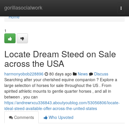
Home
gorillasocialwork
Togg
navi
Home
1
Locate Dream Steed on Sale
across the USA
harmonyobob228896
80 days ago
News
Discuss
Searching after your cherished equine companion ? Explore a
large selection of horses for sale throughout the US . From
spirited athletic mounts to gentle quarter horses , and all in
between , you can
https://andrewrxcu336843.aboutyoublog.com/53056806/locate-
ideal-steed-available-offer-across-the-united-states
Comments
Who Upvoted