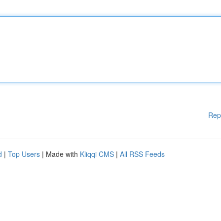
Rep
d
|
Top Users
| Made with
Kliqqi CMS
|
All RSS Feeds