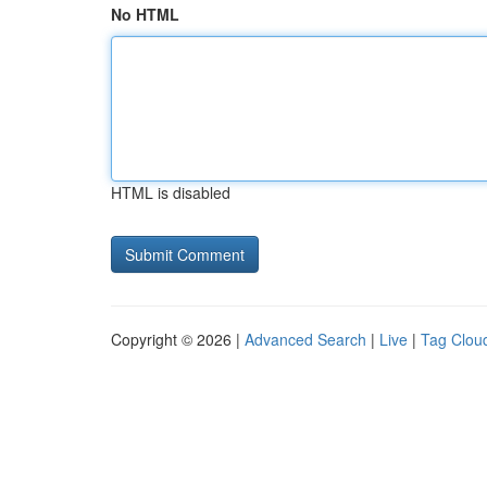
No HTML
HTML is disabled
Copyright © 2026 |
Advanced Search
|
Live
|
Tag Clou