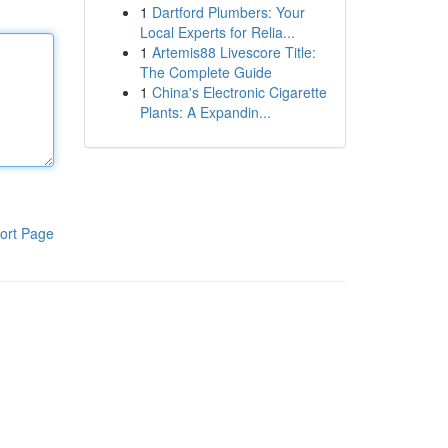
1
Dartford Plumbers: Your
Local Experts for Relia...
1
Artemis88 Livescore Title:
The Complete Guide
1
China's Electronic Cigarette
Plants: A Expandin...
ort Page