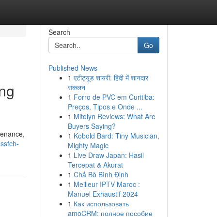
Search
Go
Published News
1
एटीट्यूड शायरी: हिंदी में शानदार
ing
संकलन
1
Forro de PVC em Curitiba:
Preços, Tipos e Onde ...
1
Mitolyn Reviews: What Are
Buyers Saying?
tenance,
1
Kobold Bard: Tiny Musician,
essfch-
Mighty Magic
1
Live Draw Japan: Hasil
Tercepat & Akurat
1
Chả Bò Bình Định
1
Meilleur IPTV Maroc :
Manuel Exhaustif 2024
1
Как использовать
amoCRM: полное пособие