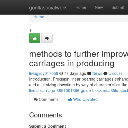
Home
gorillasocialwork
Home
New
Submit
Home
1
methods to further improv
carriages in producing
liviagyqy017659
77 days ago
News
Discuss
Introduction: Precision linear bearing carriages enhan
and minimizing downtime by way of characteristics lik
linear-carriage-3851001366-guide-block-msa35le-stock
Comments
Who Upvoted
Comments
Submit a Comment