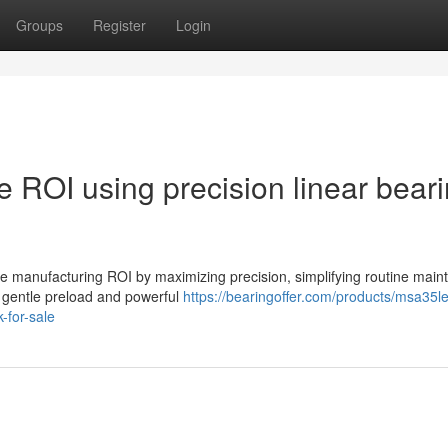
Groups
Register
Login
e ROI using precision linear bear
ce manufacturing ROI by maximizing precision, simplifying routine main
e gentle preload and powerful
https://bearingoffer.com/products/msa35l
-for-sale