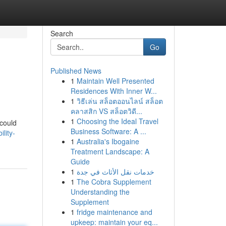
Search
Go
Published News
1
Maintain Well Presented
Residences With Inner W...
1
วิธีเล่น สล็อตออนไลน์ สล็อต
คลาสสิก VS สล็อตวิดี...
1
Choosing the Ideal Travel
 could
Business Software: A ...
lity-
1
Australia's Ibogaine
Treatment Landscape: A
Guide
1
خدمات نقل الأثاث في جدة
1
The Cobra Supplement
Understanding the
Supplement
1
fridge maintenance and
upkeep: maintain your eq...