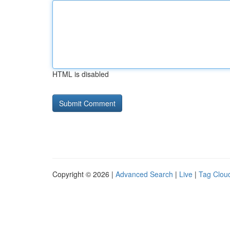
HTML is disabled
Copyright © 2026 |
Advanced Search
|
Live
|
Tag Clou