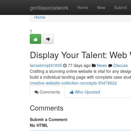
Home
gorillasocialwork
Home
New
Submit
Home
1
Display Your Talent: We
lancelmrq491835
77 days ago
News
Discuss
Crafting a stunning online website is vital for any des
build a individual landing page with complete case studi
creative-website-collection-concepts-93476622
Comments
Who Upvoted
Comments
Submit a Comment
No HTML