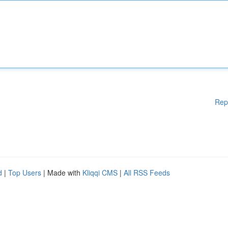
Rep
d
|
Top Users
| Made with
Kliqqi CMS
|
All RSS Feeds