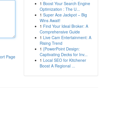
1
Boost Your Search Engine
Optimization : The U...
1
Super Ace Jackpot – Big
Wins Await!
1
Find Your Ideal Broker: A
Comprehensive Guide
1
Live Cam Entertainment: A
Rising Trend
1
{PowerPoint Design:
Captivating Decks for Inv...
ort Page
1
Local SEO for Kitchener
Boost A Regional ...