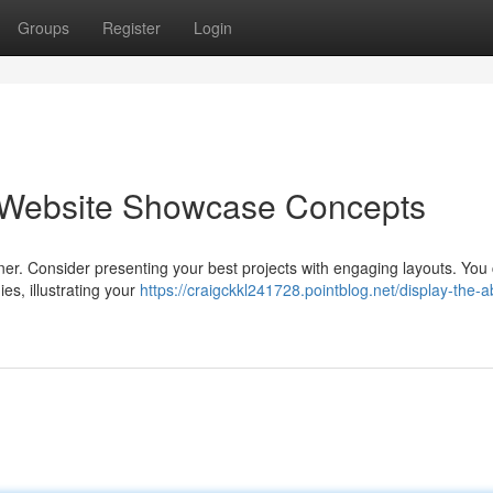
Groups
Register
Login
b Website Showcase Concepts
igner. Consider presenting your best projects with engaging layouts. You
es, illustrating your
https://craigckkl241728.pointblog.net/display-the-abi