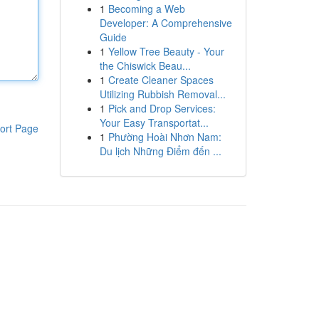
1
Becoming a Web
Developer: A Comprehensive
Guide
1
Yellow Tree Beauty - Your
the Chiswick Beau...
1
Create Cleaner Spaces
Utilizing Rubbish Removal...
1
Pick and Drop Services:
Your Easy Transportat...
ort Page
1
Phường Hoài Nhơn Nam:
Du lịch Những Điểm đến ...