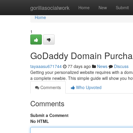
Home
gorillasocialwork
Home
New
Submit
Home
1
GoDaddy Domain Purchase
tayaaasu671744
77 days ago
News
Discuss
Getting your personalized website requires with a doma
a complete newbie. This simple guide will show you h
Comments
Who Upvoted
Comments
Submit a Comment
No HTML