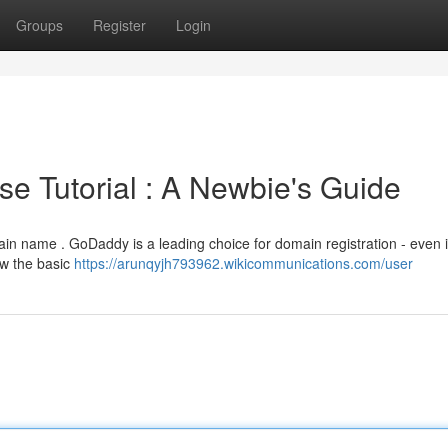
Groups
Register
Login
 Tutorial : A Newbie's Guide
in name . GoDaddy is a leading choice for domain registration - even i
ow the basic
https://arunqyjh793962.wikicommunications.com/user