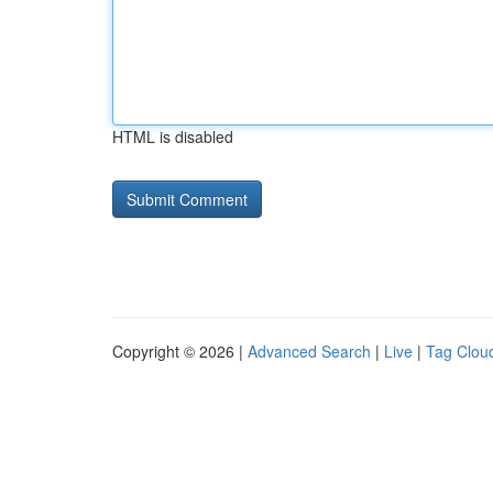
HTML is disabled
Copyright © 2026 |
Advanced Search
|
Live
|
Tag Clou