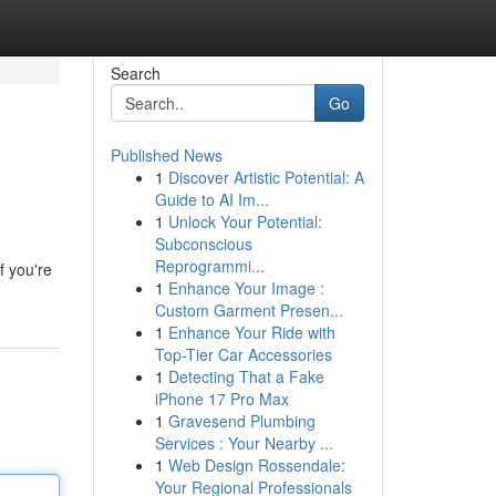
Search
Go
Published News
1
Discover Artistic Potential: A
Guide to AI Im...
1
Unlock Your Potential:
Subconscious
Reprogrammi...
f you're
1
Enhance Your Image :
Custom Garment Presen...
1
Enhance Your Ride with
Top-Tier Car Accessories
1
Detecting That a Fake
iPhone 17 Pro Max
1
Gravesend Plumbing
Services : Your Nearby ...
1
Web Design Rossendale:
Your Regional Professionals