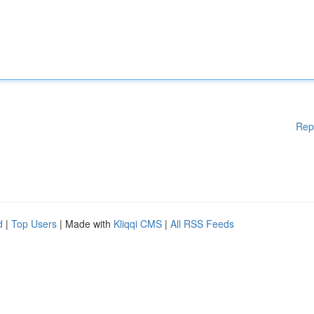
Rep
d
|
Top Users
| Made with
Kliqqi CMS
|
All RSS Feeds