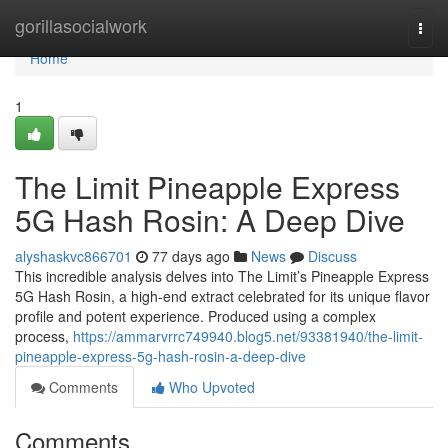
Home
gorillasocialwork
Togg
navi
Home
1
The Limit Pineapple Express
5G Hash Rosin: A Deep Dive
alyshaskvc866701
77 days ago
News
Discuss
This incredible analysis delves into The Limit’s Pineapple Express
5G Hash Rosin, a high-end extract celebrated for its unique flavor
profile and potent experience. Produced using a complex
process,
https://ammarvrrc749940.blog5.net/93381940/the-limit-
pineapple-express-5g-hash-rosin-a-deep-dive
Comments
Who Upvoted
Comments