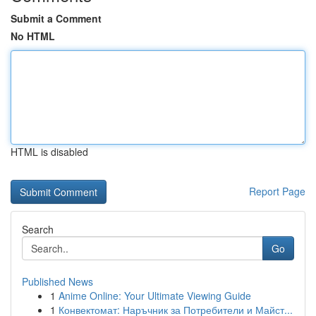
Submit a Comment
No HTML
HTML is disabled
Report Page
Search
Go
Published News
1
Anime Online: Your Ultimate Viewing Guide
1
Конвектомат: Наръчник за Потребители и Майст...