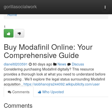
Home
gorillasocialwork
Togg
navi
Home
1
Buy Modafinil Online: Your
Comprehensive Guide
dianeltil203591
80 days ago
News
Discuss
Considering purchasing Modafinil digitally? This resource
provides a thorough look at what you need to understand before
proceeding . We’ll explore the legal status surrounding Modafinil
acquisition ,
https://siobhanojra244092.wikipublicity.com/user
Comments
Who Upvoted
Comments