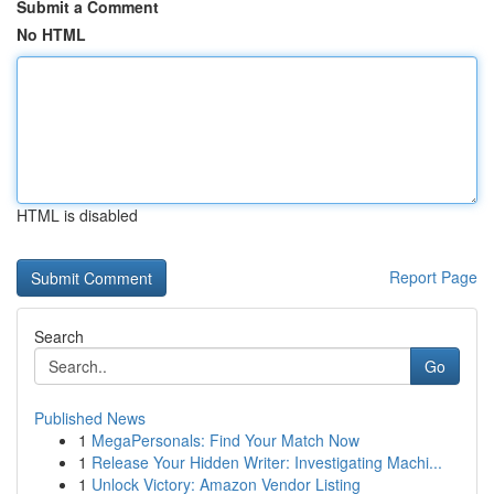
Submit a Comment
No HTML
HTML is disabled
Report Page
Search
Go
Published News
1
MegaPersonals: Find Your Match Now
1
Release Your Hidden Writer: Investigating Machi...
1
Unlock Victory: Amazon Vendor Listing