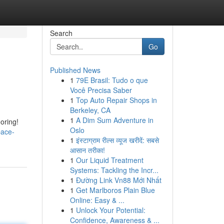
Search
Go
Published News
1
79E Brasil: Tudo o que
Você Precisa Saber
1
Top Auto Repair Shops in
Berkeley, CA
1
A Dim Sum Adventure in
ooring!
Oslo
pace-
1
इंस्टाग्राम रील्स व्यूज खरीदें: सबसे
आसान तरीका!
1
Our Liquid Treatment
Systems: Tackling the Incr...
1
Đường Link Vn88 Mới Nhất
1
Get Marlboros Plain Blue
Online: Easy & ...
1
Unlock Your Potential:
Confidence, Awareness & ...