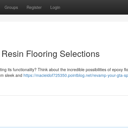
Groups
Register
Login
Resin Flooring Selections
g its functionality? Think about the incredible possibilities of epoxy fl
from sleek and
https://macieidof725350.pointblog.net/revamp-your-gta-s