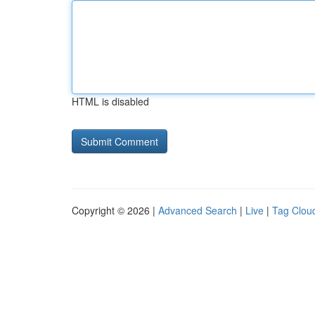
HTML is disabled
Copyright © 2026 |
Advanced Search
|
Live
|
Tag Clou