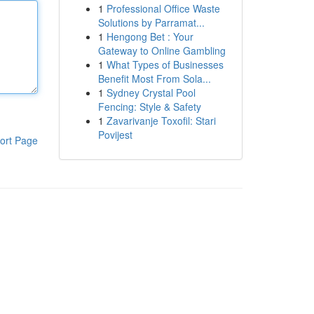
1
Professional Office Waste
Solutions by Parramat...
1
Hengong Bet : Your
Gateway to Online Gambling
1
What Types of Businesses
Benefit Most From Sola...
1
Sydney Crystal Pool
Fencing: Style & Safety
1
Zavarivanje Toxofil: Stari
Povijest
ort Page