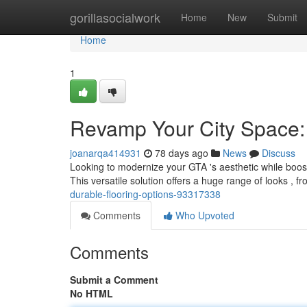
Home
gorillasocialwork
Home
New
Submit
Home
1
Revamp Your City Space: 
joanarqa414931
78 days ago
News
Discuss
Looking to modernize your GTA 's aesthetic while boostin
This versatile solution offers a huge range of looks , 
durable-flooring-options-93317338
Comments
Who Upvoted
Comments
Submit a Comment
No HTML