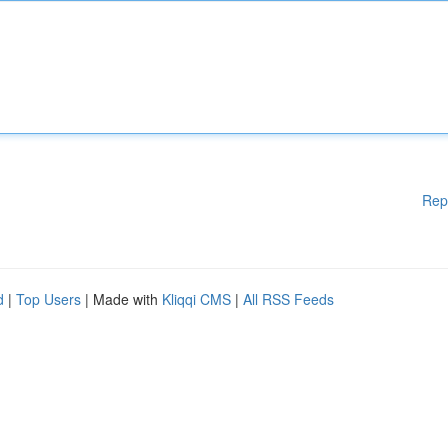
Rep
d
|
Top Users
| Made with
Kliqqi CMS
|
All RSS Feeds