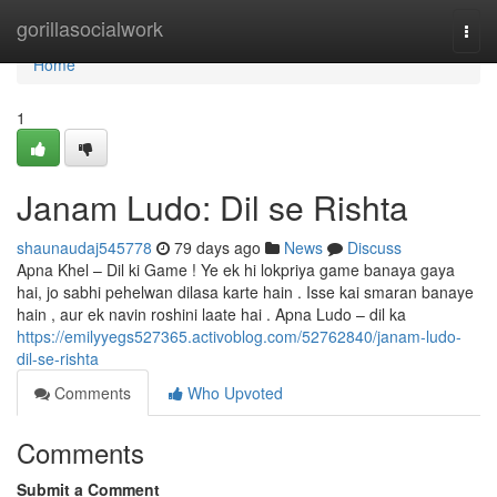
Home
gorillasocialwork
Togg
navi
Home
1
Janam Ludo: Dil se Rishta
shaunaudaj545778
79 days ago
News
Discuss
Apna Khel – Dil ki Game ! Ye ek hi lokpriya game banaya gaya
hai, jo sabhi pehelwan dilasa karte hain . Isse kai smaran banaye
hain , aur ek navin roshini laate hai . Apna Ludo – dil ka
https://emilyyegs527365.activoblog.com/52762840/janam-ludo-
dil-se-rishta
Comments
Who Upvoted
Comments
Submit a Comment