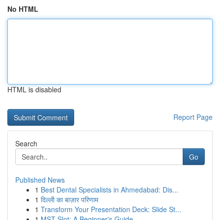
No HTML
HTML is disabled
Report Page
Search
Go
Published News
1
Best Dental Specialists in Ahmedabad: Dis...
1
दिल्ली का बाज़ार परिणाम
1
Transform Your Presentation Deck: Slide St...
1
MST Slot: A Beginner's Guide