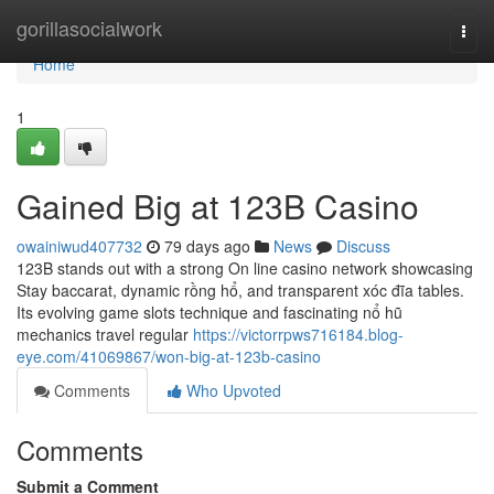
Home
gorillasocialwork
Togg
navi
Home
1
Gained Big at 123B Casino
owainiwud407732
79 days ago
News
Discuss
123B stands out with a strong On line casino network showcasing
Stay baccarat, dynamic rồng hổ, and transparent xóc đĩa tables.
Its evolving game slots technique and fascinating nổ hũ
mechanics travel regular
https://victorrpws716184.blog-
eye.com/41069867/won-big-at-123b-casino
Comments
Who Upvoted
Comments
Submit a Comment