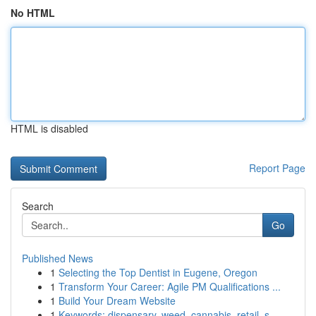
No HTML
HTML is disabled
Report Page
Search
Go
Published News
1
Selecting the Top Dentist in Eugene, Oregon
1
Transform Your Career: Agile PM Qualifications ...
1
Build Your Dream Website
1
Keywords: dispensary, weed, cannabis, retail, s...