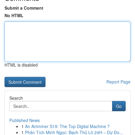
Submit a Comment
No HTML
HTML is disabled
Report Page
Search
Go
Published News
1
An Antminer S19: The Top Digital Machine ?
1
Phân Tích Minh Ngọc: Bạch Thủ Lô 24H – Dự Đo...