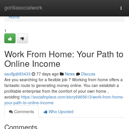
Home
gorillasocialwork
Togg
navi
Home
1
Work From Home: Your Path to
Online Income
saulljpj683433
77 days ago
News
Discuss
Are you searching for a flexible job ? Working from home offers a
fantastic route to generating money online. You can establish a
profitable enterprise from the comfort of your own home ,
avoiding
https://socialinplace.com/story6965613/work-from-home-
your-path-to-online-income
Comments
Who Upvoted
Comments