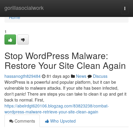
Home
gorillasocialwork
Togg
navi
Home
1
Stop WordPress Malware:
Restore Your Site Clean Again
hassanogth829484
81 days ago
News
Discuss
WordPress is a powerful and popular platform, but it can be
vulnerable to malware attacks. If your site has been infected,
don't panic! There are steps you can take to clean it up and get it
back to normal. First,
https://abelrdgt620106.blogzag.com/83823238/combat-
wordpress-malware-retrieve-your-site-clean-again
Comments
Who Upvoted