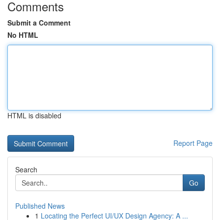
Comments
Submit a Comment
No HTML
HTML is disabled
Report Page
Search
Go
Published News
1
Locating the Perfect UI/UX Design Agency: A ...