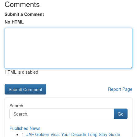
Comments
Submit a Comment
No HTML
HTML is disabled
Report Page
Search
Go
Published News
1
UAE Golden Visa: Your Decade-Long Stay Guide