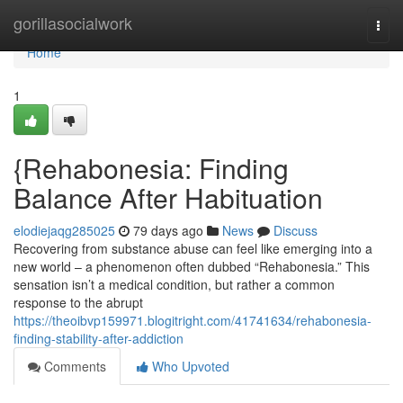
Home
gorillasocialwork
Togg
navi
Home
1
{Rehabonesia: Finding
Balance After Habituation
elodiejaqg285025
79 days ago
News
Discuss
Recovering from substance abuse can feel like emerging into a
new world – a phenomenon often dubbed “Rehabonesia.” This
sensation isn’t a medical condition, but rather a common
response to the abrupt
https://theoibvp159971.blogitright.com/41741634/rehabonesia-
finding-stability-after-addiction
Comments
Who Upvoted