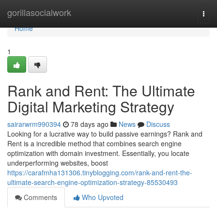
Home
gorillasocialwork
Togg
navi
Home
1
Rank and Rent: The Ultimate
Digital Marketing Strategy
sairarwrm990394
78 days ago
News
Discuss
Looking for a lucrative way to build passive earnings? Rank and
Rent is a incredible method that combines search engine
optimization with domain investment. Essentially, you locate
underperforming websites, boost
https://carafmha131306.tinyblogging.com/rank-and-rent-the-
ultimate-search-engine-optimization-strategy-85530493
Comments
Who Upvoted