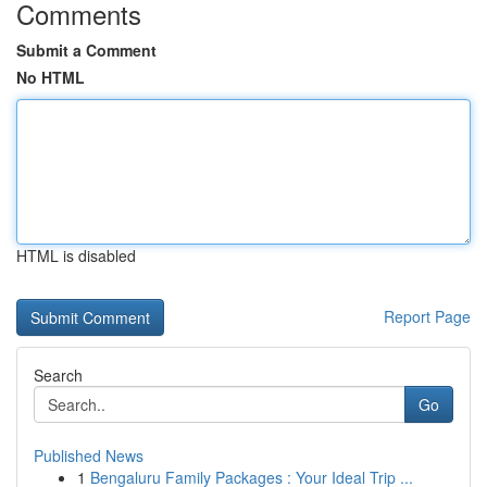
Comments
Submit a Comment
No HTML
HTML is disabled
Report Page
Search
Go
Published News
1
Bengaluru Family Packages : Your Ideal Trip ...