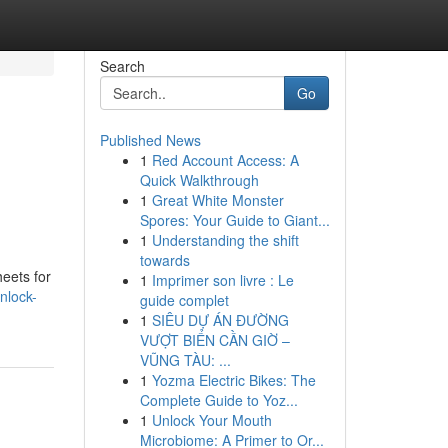
Search
Go
Published News
1
Red Account Access: A
Quick Walkthrough
1
Great White Monster
Spores: Your Guide to Giant...
1
Understanding the shift
towards
eets for
1
Imprimer son livre : Le
nlock-
guide complet
1
SIÊU DỰ ÁN ĐƯỜNG
VƯỢT BIỂN CẦN GIỜ –
VŨNG TÀU: ...
1
Yozma Electric Bikes: The
Complete Guide to Yoz...
1
Unlock Your Mouth
Microbiome: A Primer to Or...