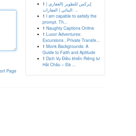
1
إيركس للتطوير {العقاري |
البنائي | العقارات: ...
1
I am capable to satisfy the
prompt. Th...
1
Naughty Captions Online
1
Luxor Adventures:
Excursions , Private Transfe...
1
Monk Backgrounds: A
Guide to Faith and Aptitude
1
Dịch Vụ Điều khiển Riêng tư
Hải Châu – Đà ...
ort Page