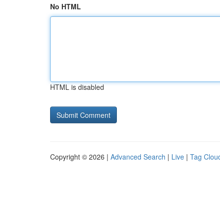
No HTML
HTML is disabled
Copyright © 2026 |
Advanced Search
|
Live
|
Tag Clou