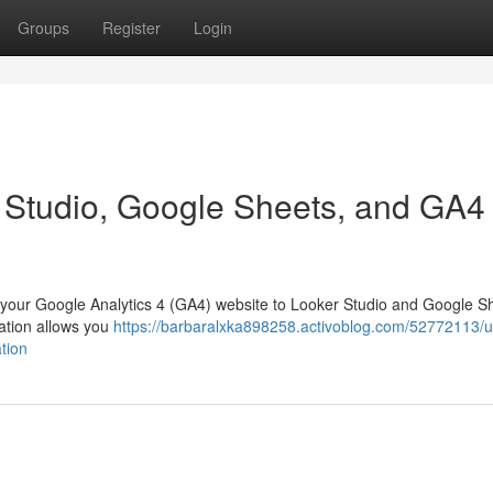
Groups
Register
Login
 Studio, Google Sheets, and GA4
k your Google Analytics 4 (GA4) website to Looker Studio and Google Sh
nation allows you
https://barbaralxka898258.activoblog.com/52772113/u
tion