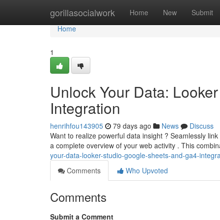
Home
gorillasocialwork
Home
New
Submit
Home
1
Unlock Your Data: Looker
Integration
henrihfou143905
79 days ago
News
Discuss
Want to realize powerful data insight ? Seamlessly lin
a complete overview of your web activity . This combi
your-data-looker-studio-google-sheets-and-ga4-integra
Comments
Who Upvoted
Comments
Submit a Comment