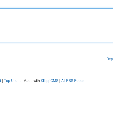
Rep
d
|
Top Users
| Made with
Kliqqi CMS
|
All RSS Feeds