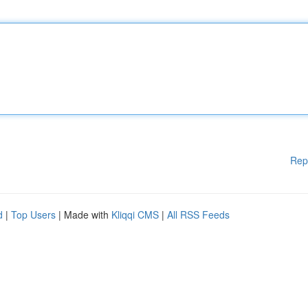
Rep
d
|
Top Users
| Made with
Kliqqi CMS
|
All RSS Feeds