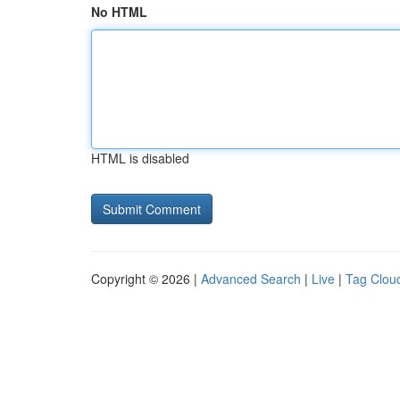
No HTML
HTML is disabled
Copyright © 2026 |
Advanced Search
|
Live
|
Tag Clou