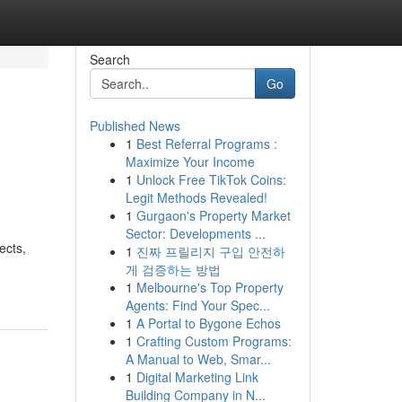
Search
Go
Published News
1
Best Referral Programs :
Maximize Your Income
1
Unlock Free TikTok Coins:
Legit Methods Revealed!
1
Gurgaon's Property Market
Sector: Developments ...
ects,
1
진짜 프릴리지 구입 안전하
게 검증하는 방법
1
Melbourne's Top Property
Agents: Find Your Spec...
1
A Portal to Bygone Echos
1
Crafting Custom Programs:
A Manual to Web, Smar...
1
Digital Marketing Link
Building Company in N...