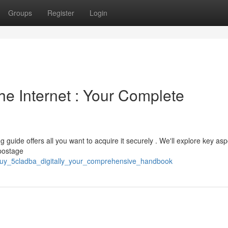
Groups
Register
Login
e Internet : Your Complete
 guide offers all you want to acquire it securely . We'll explore key asp
 postage
buy_5cladba_digitally_your_comprehensive_handbook