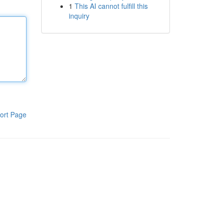
1
This AI cannot fulfill this
inquiry
ort Page