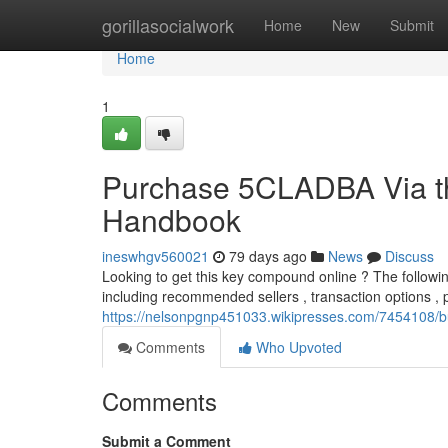
Home
gorillasocialwork
Home
New
Submit
Home
1
Purchase 5CLADBA Via th
Handbook
ineswhgv560021
79 days ago
News
Discuss
Looking to get this key compound online ? The following
including recommended sellers , transaction options ,
https://nelsonpgnp451033.wikipresses.com/7454108/
Comments
Who Upvoted
Comments
Submit a Comment