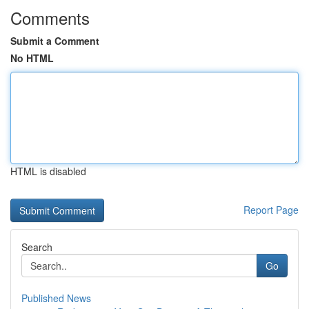
Comments
Submit a Comment
No HTML
HTML is disabled
Report Page
Search
Go
Published News