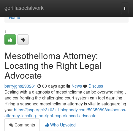
Home
gorillasocialwork
Togg
navi
Home
1
Mesothelioma Attorney:
Locating the Right Legal
Advocate
barryjgns293261
80 days ago
News
Discuss
Dealing with a diagnosis of mesothelioma can be overwhelming ,
and confronting the challenging court system can feel daunting .
Hiring a seasoned mesothelioma attorney is vital to safeguarding
your
https://jaspergcir310311.blognody.com/50650893/asbestos-
attorney-locating-the-right-experienced-advocate
Comments
Who Upvoted