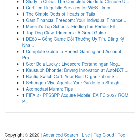
1
Study in China: The Complete Guide to Chinese U...
1
Certified Linguistic Services for WES , Imm...
1
The Simple Odds of Heads or Tails
1
Gain Financial Freedom: Your Individual Finance...
1
Meerut’s Top Schools: Finding the Perfect Fit
1
Top Dog Claw Trimmers : A Great Guide
1
DE88 – Cổng Game Đổi Thưởng Uy Tín, Đăng Ký
Nha...
1
Complete Guide to Honest Gaming and Account
Pro...
1
Skor Bola Lucky : Livescore Pertandingan Neg...
1
Kaustubh Dhonde: Driving Innovation at AutoNXT,...
1
Boutiq Switch Cart: Your Best Organization S...
1
Schengen Visa Agents: Your Guide to a Straight...
1
Akomodasi Murah: Tips
1
FIFA 27 PPSSPP Acquire Mobile: EA FC 2027 ROM
P...
Copyright © 2026 |
Advanced Search
|
Live
|
Tag Cloud
|
Top