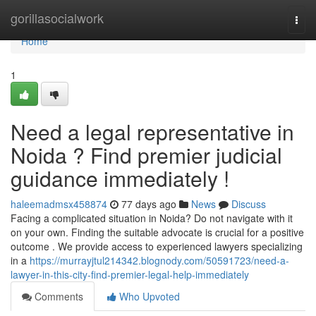
Home
gorillasocialwork
Togg
navi
Home
1
Need a legal representative in
Noida ? Find premier judicial
guidance immediately !
haleemadmsx458874
77 days ago
News
Discuss
Facing a complicated situation in Noida? Do not navigate with it
on your own. Finding the suitable advocate is crucial for a positive
outcome . We provide access to experienced lawyers specializing
in a
https://murrayjtul214342.blognody.com/50591723/need-a-
lawyer-in-this-city-find-premier-legal-help-immediately
Comments
Who Upvoted