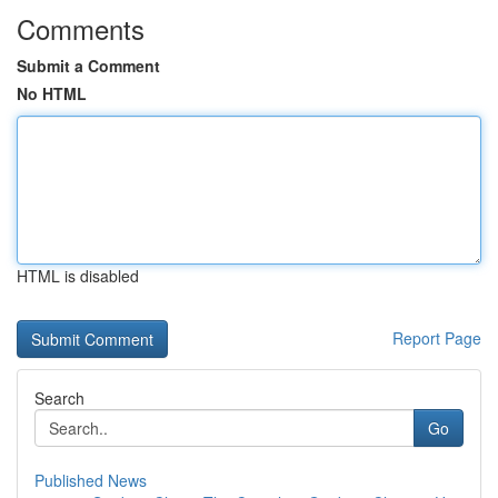
Comments
Submit a Comment
No HTML
HTML is disabled
Report Page
Search
Go
Published News