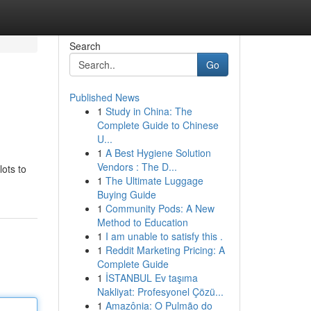
Search
Go
Published News
1
Study in China: The
Complete Guide to Chinese
U...
1
A Best Hygiene Solution
Vendors : The D...
ots to
1
The Ultimate Luggage
Buying Guide
1
Community Pods: A New
Method to Education
1
I am unable to satisfy this .
1
Reddit Marketing Pricing: A
Complete Guide
1
İSTANBUL Ev taşıma
Nakliyat: Profesyonel Çözü...
1
Amazônia: O Pulmão do