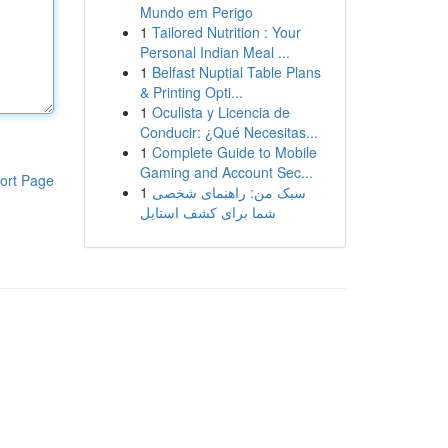
Mundo em Perigo
1
Tailored Nutrition : Your
Personal Indian Meal ...
1
Belfast Nuptial Table Plans
& Printing Opti...
1
Oculista y Licencia de
Conducir: ¿Qué Necesitas...
1
Complete Guide to Mobile
Gaming and Account Sec...
ort Page
1
سبک من: راهنمای شخصی
شما برای کشف استایل