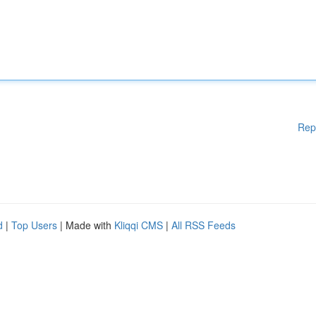
Rep
d
|
Top Users
| Made with
Kliqqi CMS
|
All RSS Feeds