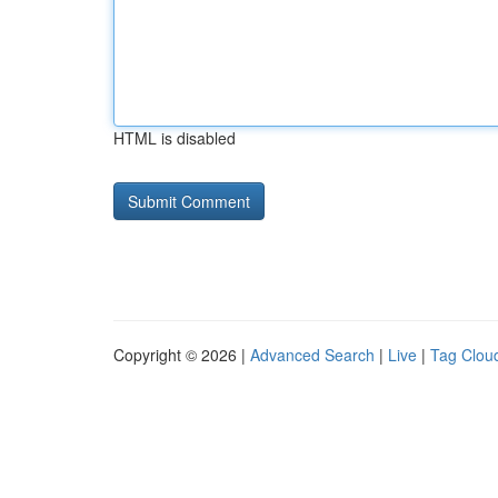
HTML is disabled
Copyright © 2026 |
Advanced Search
|
Live
|
Tag Clou