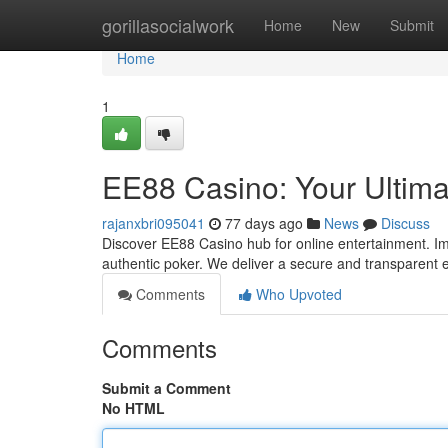
Home
gorillasocialwork
Home
New
Submit
Home
1
EE88 Casino: Your Ultima
rajanxbri095041
77 days ago
News
Discuss
Discover EE88 Casino hub for online entertainment. Imm
authentic poker. We deliver a secure and transparent
Comments
Who Upvoted
Comments
Submit a Comment
No HTML