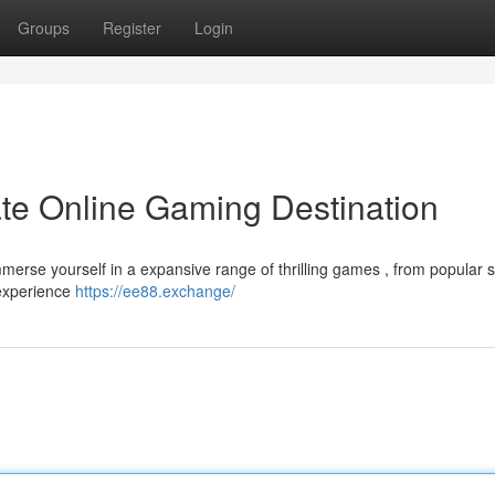
Groups
Register
Login
te Online Gaming Destination
erse yourself in a expansive range of thrilling games , from popular sl
 experience
https://ee88.exchange/