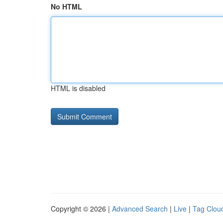
No HTML
HTML is disabled
Copyright © 2026 |
Advanced Search
|
Live
|
Tag Clou