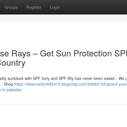
Groups
Register
Login
nse Rays – Get Sun Protection SP
Country
ality sunblock with SPF forty and SPF fifty has never been easier . We 
PK . Shop
https://deannarfyn685410.blognody.com/50662153/guard-your-
-in-pakistan