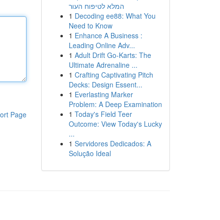
המלא לטיפוח העור
1
Decoding ee88: What You
Need to Know
1
Enhance A Business :
Leading Online Adv...
1
Adult Drift Go-Karts: The
Ultimate Adrenaline ...
1
Crafting Captivating Pitch
Decks: Design Essent...
1
Everlasting Marker
Problem: A Deep Examination
1
Today's Field Teer
ort Page
Outcome: View Today's Lucky
...
1
Servidores Dedicados: A
Solução Ideal