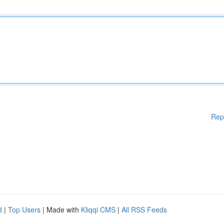
Rep
d
|
Top Users
| Made with
Kliqqi CMS
|
All RSS Feeds