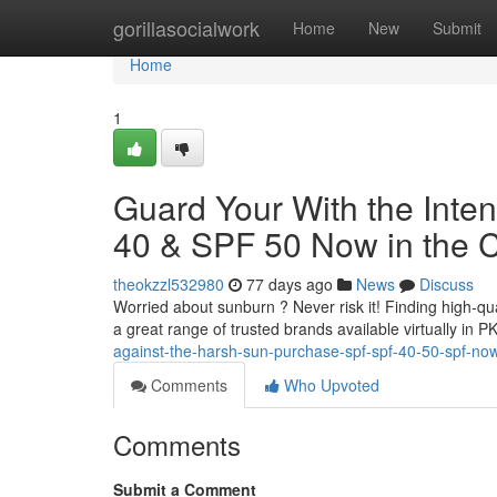
Home
gorillasocialwork
Home
New
Submit
Home
1
Guard Your With the Inte
40 & SPF 50 Now in the 
theokzzl532980
77 days ago
News
Discuss
Worried about sunburn ? Never risk it! Finding high-qu
a great range of trusted brands available virtually in 
against-the-harsh-sun-purchase-spf-spf-40-50-spf-now
Comments
Who Upvoted
Comments
Submit a Comment