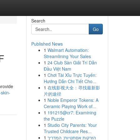
Search
Go
Published News
1
Walmart Automation:
F
Streamlining Your Sales
1
24 Club Sàn Giải Trí Dẫn
Đầu Việt Nam
1
Chơi Tài Xỉu Trực Tuyến:
Hướng Dẫn Chi Tiết Cho...
provide
1
在线影视大全：寻找最新影
skin-
片的途径
1
Noble Emperor Tokens: A
Ceramic Playing Work of...
1
191215@cr7: Examining
the Puzzle
1
Studio City Parents: Your
Trusted Childcare Res...
1
הזרקות אסתטיות: המדריך