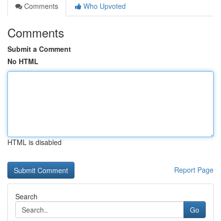
Comments
Who Upvoted
Comments
Submit a Comment
No HTML
HTML is disabled
Report Page
Search
Go