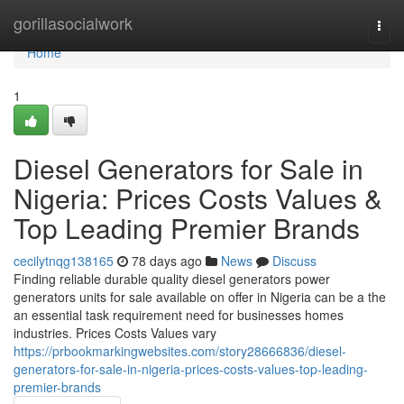
Home
gorillasocialwork
Togg
navi
Home
1
Diesel Generators for Sale in
Nigeria: Prices Costs Values &
Top Leading Premier Brands
cecilytnqg138165
78 days ago
News
Discuss
Finding reliable durable quality diesel generators power
generators units for sale available on offer in Nigeria can be a the
an essential task requirement need for businesses homes
industries. Prices Costs Values vary
https://prbookmarkingwebsites.com/story28666836/diesel-
generators-for-sale-in-nigeria-prices-costs-values-top-leading-
premier-brands