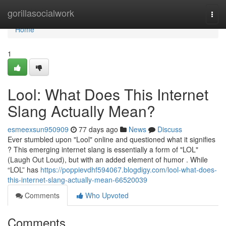
Home
gorillasocialwork
Togg
navi
Home
1
Lool: What Does This Internet
Slang Actually Mean?
esmeexsun950909
77 days ago
News
Discuss
Ever stumbled upon "Lool" online and questioned what it signifies
? This emerging internet slang is essentially a form of "LOL"
(Laugh Out Loud), but with an added element of humor . While
“LOL” has
https://poppievdhf594067.blogdigy.com/lool-what-does-
this-internet-slang-actually-mean-66520039
Comments
Who Upvoted
Comments