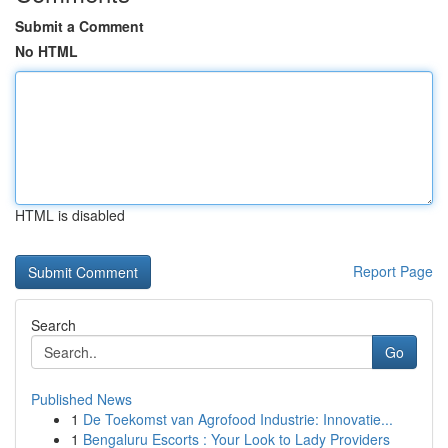
Submit a Comment
No HTML
HTML is disabled
Report Page
Search
Go
Published News
1
De Toekomst van Agrofood Industrie: Innovatie...
1
Bengaluru Escorts : Your Look to Lady Providers