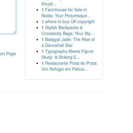
khuyê...
1
Farmhouse for Sale in
Noida: Your Picturesque...
1
where to buy UK copyright
1
Stylish Backpacks &
Crossbody Bags: Your Sty...
1
Badgyal Jade: The Rise of
a Dancehall Star
1
Typography Meets Figure
ort Page
Study: A Striking E...
1
Restaurante Praia do Prata:
Um Refúgio em Palma...