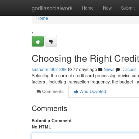
Home
gorillasocialwork
Home
New
Submit
Home
1
Choosing the Right Credi
sashafmih851366
77 days ago
News
Discuss
Selecting the correct credit card processing device ca
factors , including transaction frequency, the budget ,
Comments
Who Upvoted
Comments
Submit a Comment
No HTML