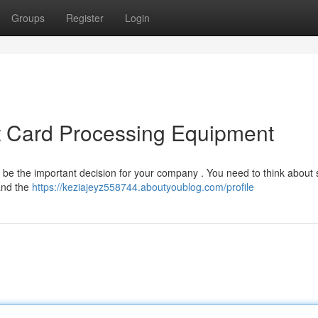
Groups
Register
Login
t Card Processing Equipment
n be the important decision for your company . You need to think about 
 and the
https://keziajeyz558744.aboutyoublog.com/profile