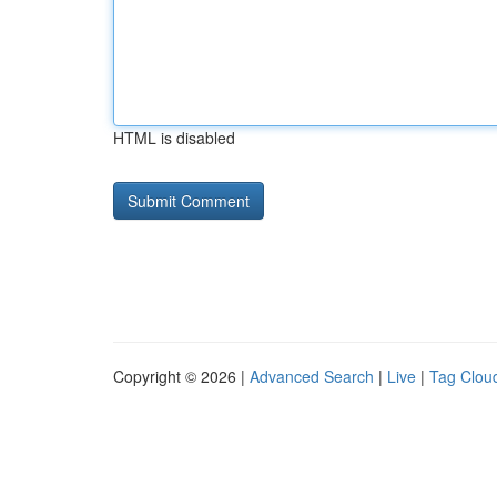
HTML is disabled
Copyright © 2026 |
Advanced Search
|
Live
|
Tag Clou