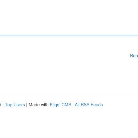
Rep
d
|
Top Users
| Made with
Kliqqi CMS
|
All RSS Feeds