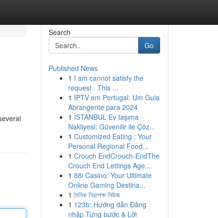
Search
Go
Published News
1
I am cannot satisfy the
request . This ...
1
IPTV em Portugal: Um Guia
Abrangente para 2024
1
İSTANBUL Ev taşıma
several
Nakliyesi: Güvenilir ile Çöz...
1
Customized Eating : Your
Personal Regional Food...
1
Crouch EndCrouch-EndThe
Crouch End Lettings Age...
1
88i Casino: Your Ultimate
Online Gaming Destina...
1
দৈনিক নিরপেক্ষ নিউজ
1
123b: Hướng dẫn Đăng
nhập Từng bước & Lời