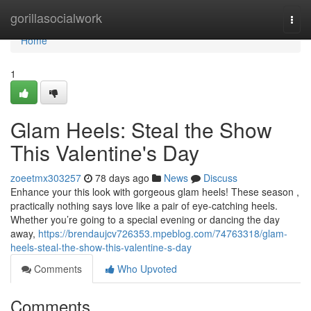
Home
gorillasocialwork
Togg
navi
Home
1
Glam Heels: Steal the Show
This Valentine's Day
zoeetmx303257
78 days ago
News
Discuss
Enhance your this look with gorgeous glam heels! These season ,
practically nothing says love like a pair of eye-catching heels.
Whether you’re going to a special evening or dancing the day
away,
https://brendaujcv726353.mpeblog.com/74763318/glam-
heels-steal-the-show-this-valentine-s-day
Comments
Who Upvoted
Comments