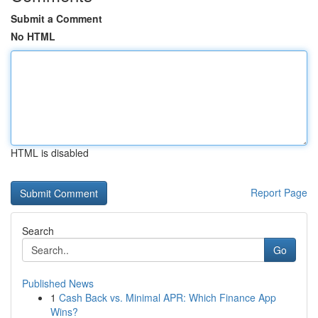
Submit a Comment
No HTML
HTML is disabled
Report Page
Search
Go
Published News
1
Cash Back vs. Minimal APR: Which Finance App
Wins?