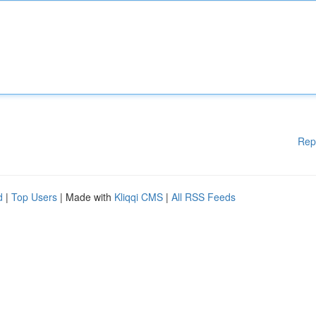
Rep
d
|
Top Users
| Made with
Kliqqi CMS
|
All RSS Feeds