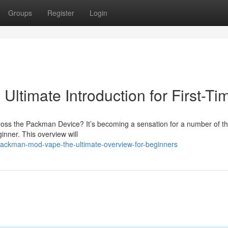
Groups
Register
Login
timate Introduction for First-Ti
cross the Packman Device? It’s becoming a sensation for a number of th
ginner. This overview will
ackman-mod-vape-the-ultimate-overview-for-beginners