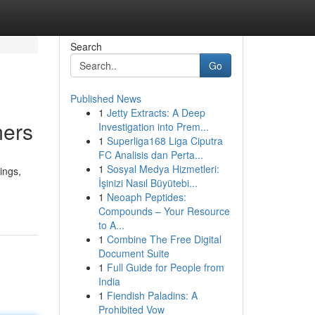
Search
Go
Published News
1
Jetty Extracts: A Deep
mers
Investigation into Prem...
1
Superliga168 Liga Ciputra
FC Analisis dan Perta...
1
Sosyal Medya Hizmetleri:
ings,
İşinizi Nasıl Büyütebi...
1
Neoaph Peptides:
Compounds – Your Resource
to A...
1
Combine The Free Digital
Document Suite
1
Full Guide for People from
India
1
Fiendish Paladins: A
Prohibited Vow