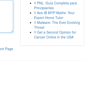
1
PNL: Guía Completa para
Principiantes
1
Ace IB MYP Maths: Your
Expert Home Tutor
1
Malware: The Ever-Evolving
Threat
1
Get a Second Opinion for
Cancer Online in the USA
ort Page