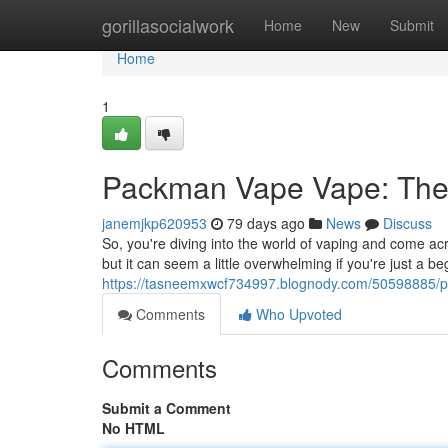
Home
gorillasocialwork
Home
New
Submit
Home
1
Packman Vape Vape: The Ul
janemjkp620953
79 days ago
News
Discuss
So, you're diving into the world of vaping and come a
but it can seem a little overwhelming if you're just a be
https://tasneemxwcf734997.blognody.com/50598885/p
Comments
Who Upvoted
Comments
Submit a Comment
No HTML