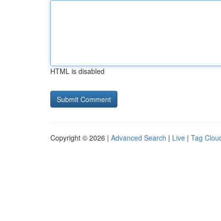
HTML is disabled
Copyright © 2026 |
Advanced Search
|
Live
|
Tag Clou