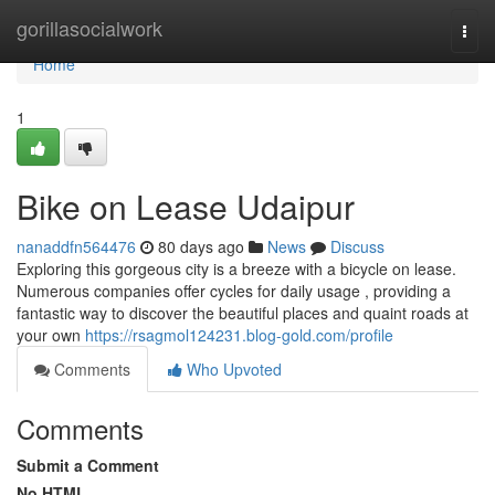
Home
gorillasocialwork
Togg
navi
Home
1
Bike on Lease Udaipur
nanaddfn564476
80 days ago
News
Discuss
Exploring this gorgeous city is a breeze with a bicycle on lease.
Numerous companies offer cycles for daily usage , providing a
fantastic way to discover the beautiful places and quaint roads at
your own
https://rsagmol124231.blog-gold.com/profile
Comments
Who Upvoted
Comments
Submit a Comment
No HTML