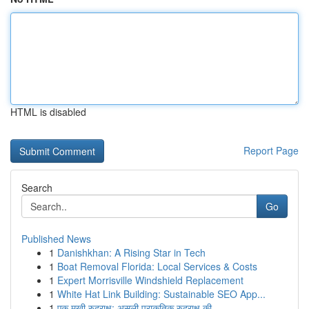
HTML is disabled
Report Page
Search
Go
Published News
1
Danishkhan: A Rising Star in Tech
1
Boat Removal Florida: Local Services & Costs
1
Expert Morrisville Windshield Replacement
1
White Hat Link Building: Sustainable SEO App...
1
एक मुखी रुद्राक्ष: असली प्राकृतिक रुद्राक्ष की...